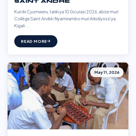
SAINT ANDRÉ
Kuri iki Cyumweru, tariki ya 10 Gicurasi 2026, abize muri
Collège Saint André i Nyamirambo muri Arkidiyoszi ya
Kigali ...
READ MORE
May 11, 2026