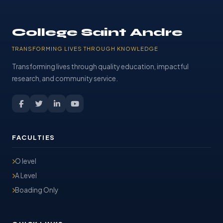
College Saint Andre
TRANSFORMING LIVES THROUGH KNOWLEDGE
Transforming lives through quality education, impactful
research, and community service.
FACULTIES
O level
A Level
Boading Only