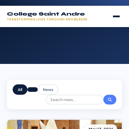
College Saint Andre
TRANSFORMING LIVES THROUGH KNOWLEDGE
All
News