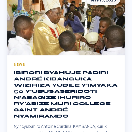
May 13, 2026
NEWS
IBIRORI BYAHUJE PADIRI
ANDRÉ KIBANGUKA
WIZIHIZA YUBILE Y’IMYAKA
50 Y’UBUSASERIDOTI
N’ABAGIZE IHURIRO
RY'ABIZE MURI COLLEGE
SAINT ANDRÉ
NYAMIRAMBO
Nyiricyubahiro Antoine Cardinal KAMBANDA, kuri iki