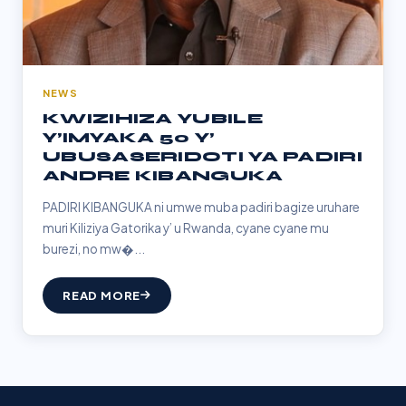
NEWS
KWIZIHIZA YUBILE
Y’IMYAKA 50 Y’
UBUSASERIDOTI YA PADIRI
ANDRE KIBANGUKA
PADIRI KIBANGUKA ni umwe muba padiri bagize uruhare
muri Kiliziya Gatorika y’ u Rwanda, cyane cyane mu
burezi, no mw�...
READ MORE