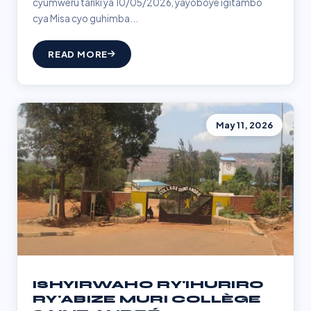
cyumweru tariki ya 10/05/2026, yayoboye igitambo
cya Misa cyo guhimba...
READ MORE
May 11, 2026
ISHYIRWAHO RY'IHURIRO
RY'ABIZE MURI COLLÈGE