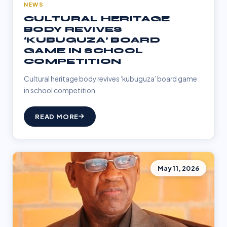
NEWS
CULTURAL HERITAGE
BODY REVIVES
‘KUBUGUZA’ BOARD
GAME IN SCHOOL
COMPETITION
Cultural heritage body revives ‘kubuguza’ board game
in school competition
READ MORE
May 11, 2026