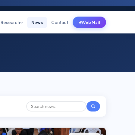
Research
News
Contact
Web Mail