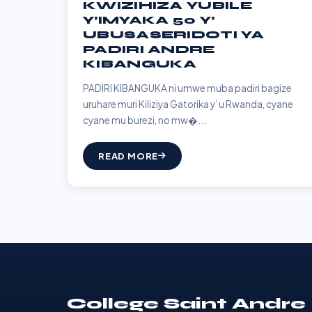
KWIZIHIZA YUBILE
Y’IMYAKA 50 Y’
UBUSASERIDOTI YA
PADIRI ANDRE
KIBANGUKA
PADIRI KIBANGUKA ni umwe muba padiri bagize
uruhare muri Kiliziya Gatorika y’ u Rwanda, cyane
cyane mu burezi, no mw�...
READ MORE
College Saint Andre