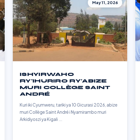
May 11, 2026
ISHYIRWAHO
RY'IHURIRO RY'ABIZE
MURI COLLÈGE SAINT
ANDRÉ
Kuri iki Cyumweru, tariki ya 10 Gicurasi 2026, abize
muri Collège Saint André i Nyamirambo muri
Arkidiyoszi ya Kigali ...