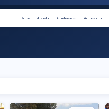
Home
About
Academics
Admission