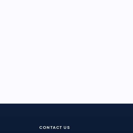
CONTACT US