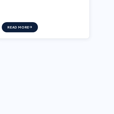
READ MORE