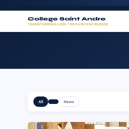
College Saint Andre
TRANSFORMING LIVES THROUGH KNOWLEDGE
All
News