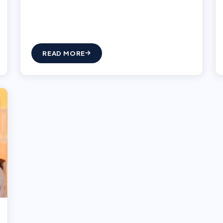
READ MORE