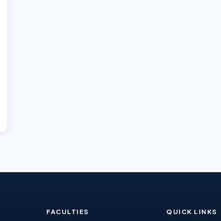
FACULTIES
QUICK LINKS