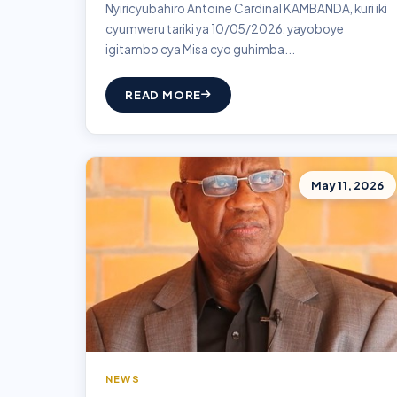
Nyiricyubahiro Antoine Cardinal KAMBANDA, kuri iki
cyumweru tariki ya 10/05/2026, yayoboye
igitambo cya Misa cyo guhimba...
READ MORE
May 11, 2026
NEWS