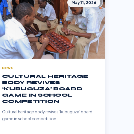
May 11, 2026
NEWS
CULTURAL HERITAGE
BODY REVIVES
‘KUBUGUZA’ BOARD
GAME IN SCHOOL
COMPETITION
Cultural heritage body revives ‘kubuguza’ board
game in school competition