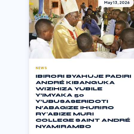
May 13, 2026
NEWS
IBIRORI BYAHUJE PADIRI
ANDRÉ KIBANGUKA
WIZIHIZA YUBILE
Y’IMYAKA 50
Y’UBUSASERIDOTI
N’ABAGIZE IHURIRO
RY'ABIZE MURI
COLLEGE SAINT ANDRÉ
NYAMIRAMBO