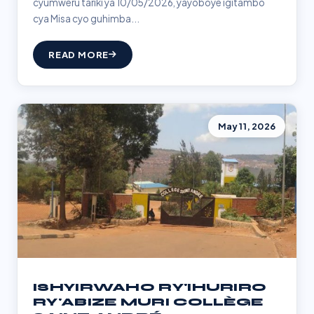
cyumweru tariki ya 10/05/2026, yayoboye igitambo
cya Misa cyo guhimba...
READ MORE
May 11, 2026
ISHYIRWAHO RY'IHURIRO
RY'ABIZE MURI COLLÈGE