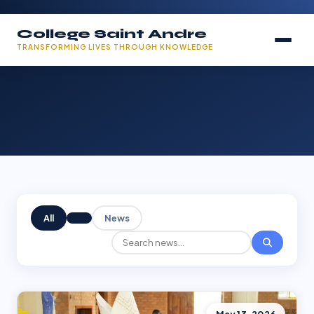
College Saint Andre
TRANSFORMING LIVES THROUGH KNOWLEDGE
All
News