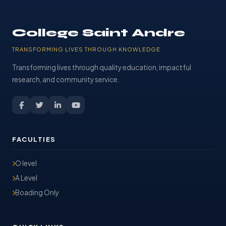
College Saint Andre
TRANSFORMING LIVES THROUGH KNOWLEDGE
Transforming lives through quality education, impactful
research, and community service.
FACULTIES
O level
A Level
Boading Only