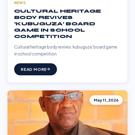
NEWS
CULTURAL HERITAGE
BODY REVIVES
‘KUBUGUZA’ BOARD
GAME IN SCHOOL
COMPETITION
Cultural heritage body revives ‘kubuguza’ board game
in school competition
READ MORE
May 11, 2026