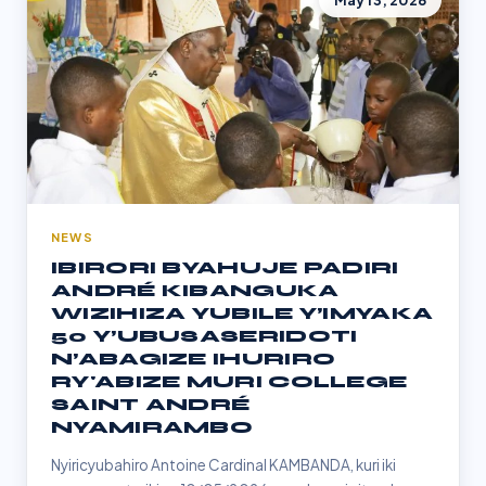
May 13, 2026
NEWS
IBIRORI BYAHUJE PADIRI
ANDRÉ KIBANGUKA
WIZIHIZA YUBILE Y’IMYAKA
50 Y’UBUSASERIDOTI
N’ABAGIZE IHURIRO
RY'ABIZE MURI COLLEGE
SAINT ANDRÉ
NYAMIRAMBO
Nyiricyubahiro Antoine Cardinal KAMBANDA, kuri iki