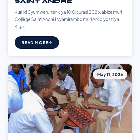
SAINT ANDRÉ
Kuri iki Cyumweru, tariki ya 10 Gicurasi 2026, abize muri
Collège Saint André i Nyamirambo muri Arkidiyoszi ya
Kigali ...
READ MORE
May 11, 2026