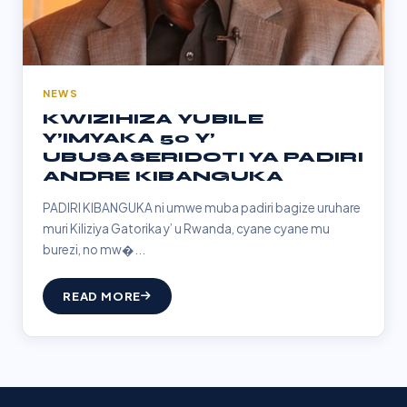
NEWS
KWIZIHIZA YUBILE
Y’IMYAKA 50 Y’
UBUSASERIDOTI YA PADIRI
ANDRE KIBANGUKA
PADIRI KIBANGUKA ni umwe muba padiri bagize uruhare
muri Kiliziya Gatorika y’ u Rwanda, cyane cyane mu
burezi, no mw�...
READ MORE