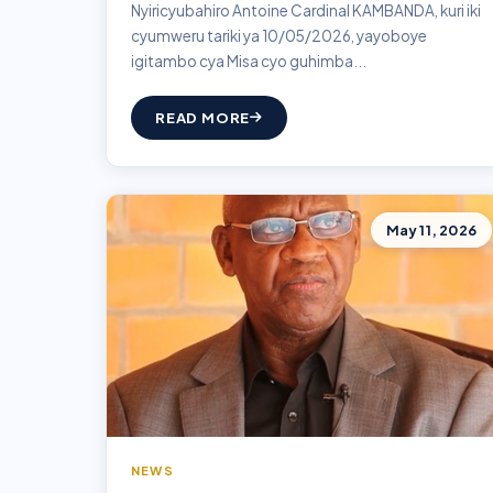
Nyiricyubahiro Antoine Cardinal KAMBANDA, kuri iki
cyumweru tariki ya 10/05/2026, yayoboye
igitambo cya Misa cyo guhimba...
READ MORE
May 11, 2026
NEWS