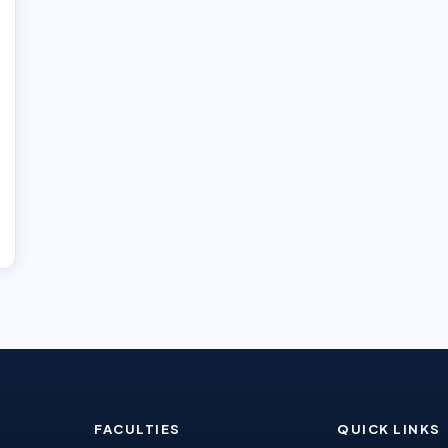
FACULTIES
QUICK LINKS