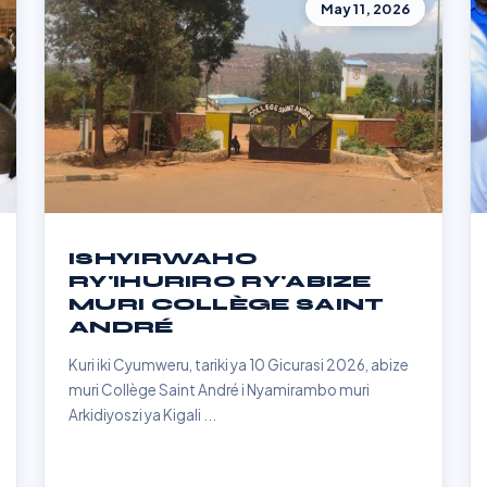
May 11, 2026
ISHYIRWAHO
RY'IHURIRO RY'ABIZE
MURI COLLÈGE SAINT
ANDRÉ
Kuri iki Cyumweru, tariki ya 10 Gicurasi 2026, abize
muri Collège Saint André i Nyamirambo muri
Arkidiyoszi ya Kigali ...