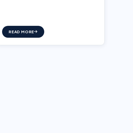
READ MORE