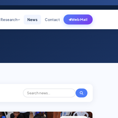
Research
News
Contact
Web Mail