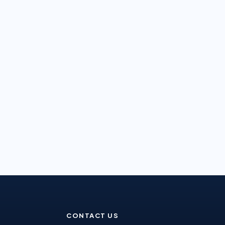
CONTACT US