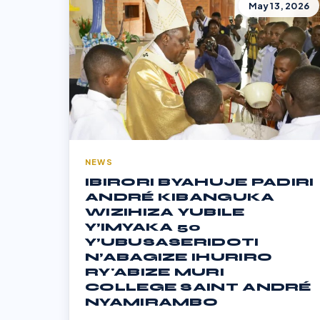
May 13, 2026
NEWS
IBIRORI BYAHUJE PADIRI
ANDRÉ KIBANGUKA
WIZIHIZA YUBILE
Y’IMYAKA 50
Y’UBUSASERIDOTI
N’ABAGIZE IHURIRO
RY'ABIZE MURI
COLLEGE SAINT ANDRÉ
NYAMIRAMBO