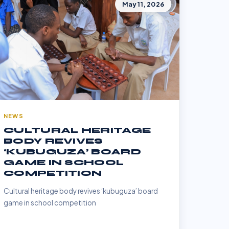
May 11, 2026
NEWS
CULTURAL HERITAGE
BODY REVIVES
‘KUBUGUZA’ BOARD
GAME IN SCHOOL
COMPETITION
Cultural heritage body revives ‘kubuguza’ board
game in school competition