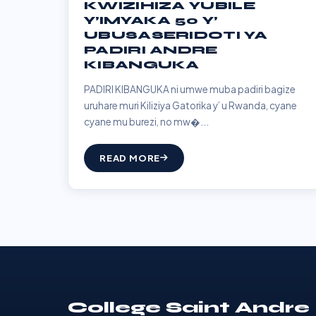
KWIZIHIZA YUBILE
Y’IMYAKA 50 Y’
UBUSASERIDOTI YA
PADIRI ANDRE
KIBANGUKA
PADIRI KIBANGUKA ni umwe muba padiri bagize
uruhare muri Kiliziya Gatorika y’ u Rwanda, cyane
cyane mu burezi, no mw�...
READ MORE
College Saint Andre