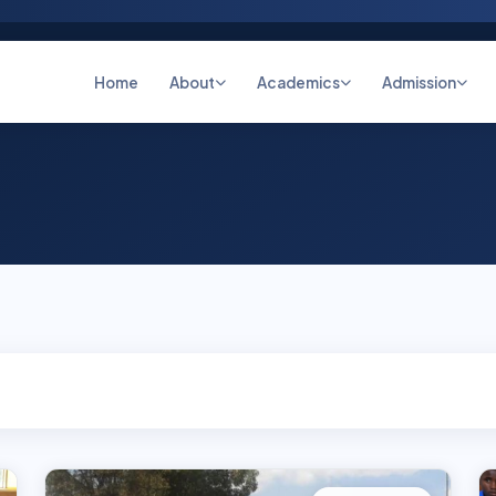
Home
About
Academics
Admission