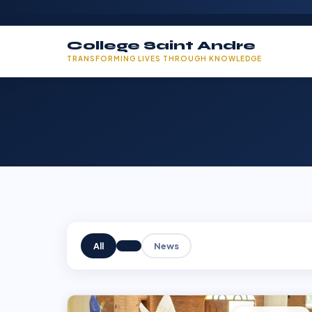
College Saint Andre
TRANSFORMING LIVES THROUGH KNOWLEDGE
All
News