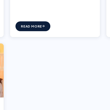
READ MORE