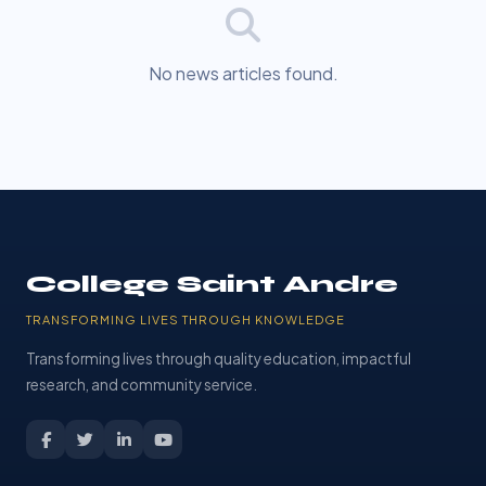
No news articles found.
College Saint Andre
TRANSFORMING LIVES THROUGH KNOWLEDGE
Transforming lives through quality education, impactful
research, and community service.