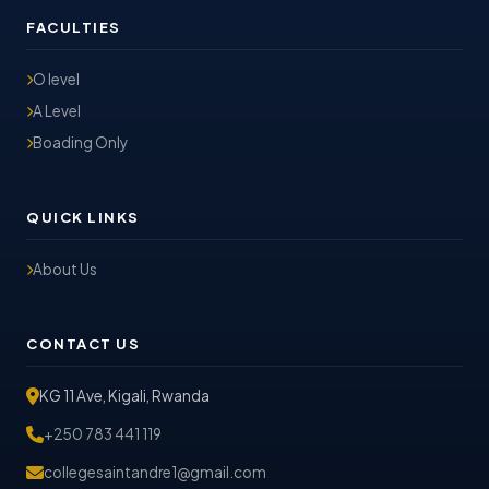
FACULTIES
O level
A Level
Boading Only
QUICK LINKS
About Us
CONTACT US
KG 11 Ave, Kigali, Rwanda
+250 783 441 119
collegesaintandre1@gmail.com