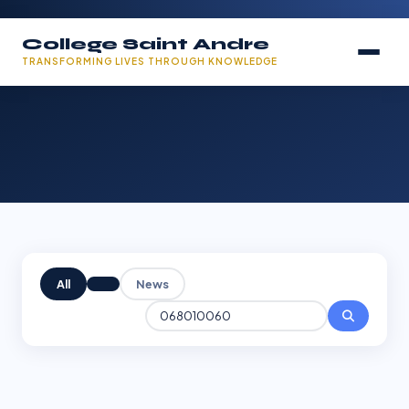
College Saint Andre
TRANSFORMING LIVES THROUGH KNOWLEDGE
All
News