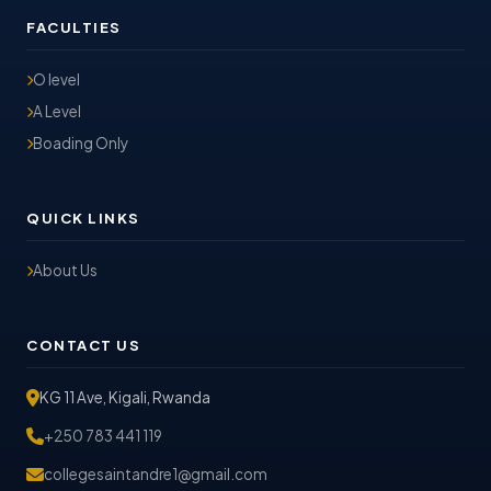
FACULTIES
O level
A Level
Boading Only
QUICK LINKS
About Us
CONTACT US
KG 11 Ave, Kigali, Rwanda
+250 783 441 119
collegesaintandre1@gmail.com