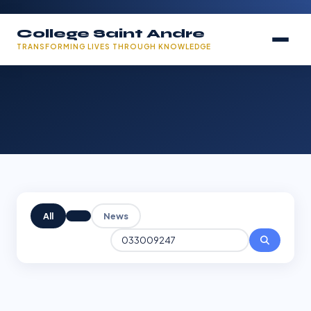
College Saint Andre
TRANSFORMING LIVES THROUGH KNOWLEDGE
All
News