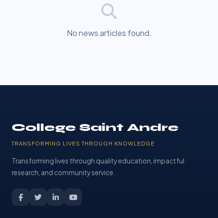
No news articles found.
College Saint Andre
TRANSFORMING LIVES THROUGH KNOWLEDGE
Transforming lives through quality education, impactful
research, and community service.