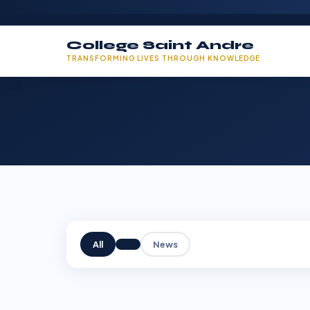
College Saint Andre
TRANSFORMING LIVES THROUGH KNOWLEDGE
All
News