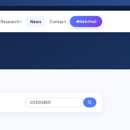
Research
News
Contact
Web Mail