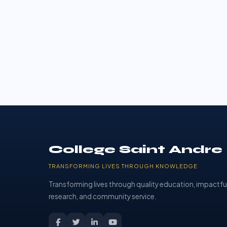
College Saint Andre
TRANSFORMING LIVES THROUGH KNOWLEDGE
Transforming lives through quality education, impactfu
research, and community service.