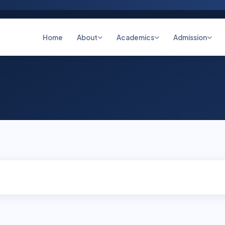
Home
About
Academics
Admission