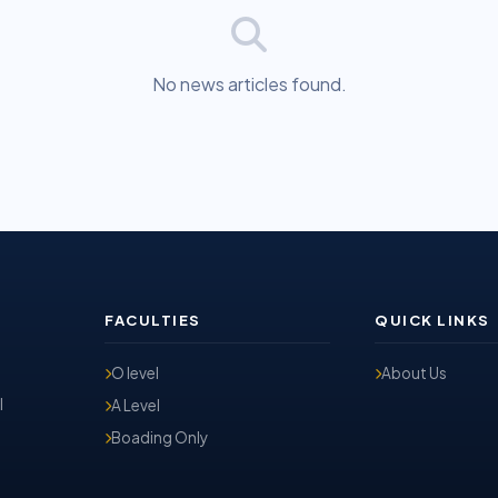
No news articles found.
FACULTIES
QUICK LINKS
O level
About Us
l
A Level
Boading Only