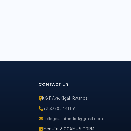
CONTACT US
KG 11 Ave, Kigali, Rwanda
+250 783 441 119
collegesaintandre1@gmail.com
Mon–Fri: 8:00AM – 5:00PM