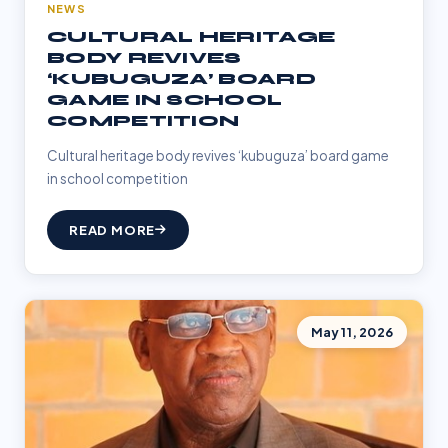
NEWS
CULTURAL HERITAGE
BODY REVIVES
‘KUBUGUZA’ BOARD
GAME IN SCHOOL
COMPETITION
Cultural heritage body revives ‘kubuguza’ board game
in school competition
READ MORE
May 11, 2026