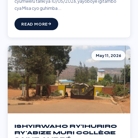
cyumweru tariki ya 10/05/2026, yayoboye igitambo
cya Misa cyo guhimba...
READ MORE
May 11, 2026
ISHYIRWAHO RY'IHURIRO
RY'ABIZE MURI COLLÈGE