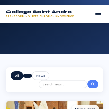
College Saint Andre
TRANSFORMING LIVES THROUGH KNOWLEDGE
All
News