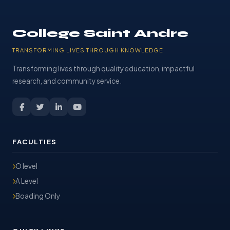
College Saint Andre
TRANSFORMING LIVES THROUGH KNOWLEDGE
Transforming lives through quality education, impactful
research, and community service.
FACULTIES
O level
A Level
Boading Only