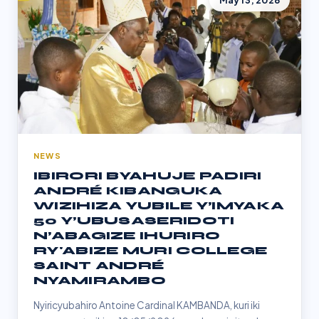
May 13, 2026
NEWS
IBIRORI BYAHUJE PADIRI
ANDRÉ KIBANGUKA
WIZIHIZA YUBILE Y’IMYAKA
50 Y’UBUSASERIDOTI
N’ABAGIZE IHURIRO
RY'ABIZE MURI COLLEGE
SAINT ANDRÉ
NYAMIRAMBO
Nyiricyubahiro Antoine Cardinal KAMBANDA, kuri iki