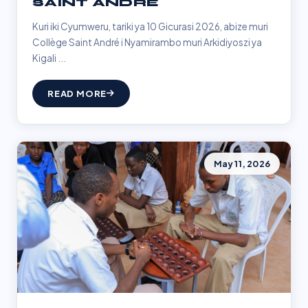
SAINT ANDRÉ
Kuri iki Cyumweru, tariki ya 10 Gicurasi 2026, abize muri
Collège Saint André i Nyamirambo muri Arkidiyoszi ya
Kigali ...
READ MORE
May 11, 2026