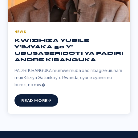
NEWS
KWIZIHIZA YUBILE
Y’IMYAKA 50 Y’
UBUSASERIDOTI YA PADIRI
ANDRE KIBANGUKA
PADIRI KIBANGUKA ni umwe muba padiri bagize uruhare
muri Kiliziya Gatorika y’ u Rwanda, cyane cyane mu
burezi, no mw�...
READ MORE