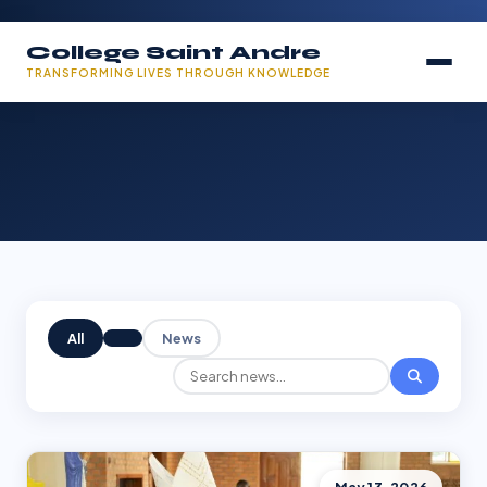
College Saint Andre
TRANSFORMING LIVES THROUGH KNOWLEDGE
All
News