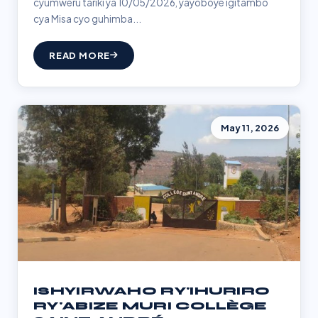
cyumweru tariki ya 10/05/2026, yayoboye igitambo
cya Misa cyo guhimba...
READ MORE
May 11, 2026
ISHYIRWAHO RY'IHURIRO
RY'ABIZE MURI COLLÈGE