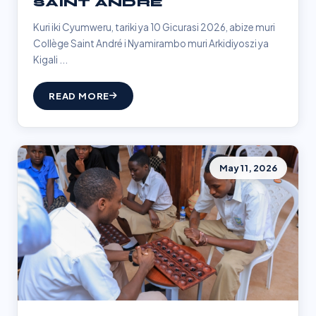
SAINT ANDRÉ
Kuri iki Cyumweru, tariki ya 10 Gicurasi 2026, abize muri
Collège Saint André i Nyamirambo muri Arkidiyoszi ya
Kigali ...
READ MORE
May 11, 2026