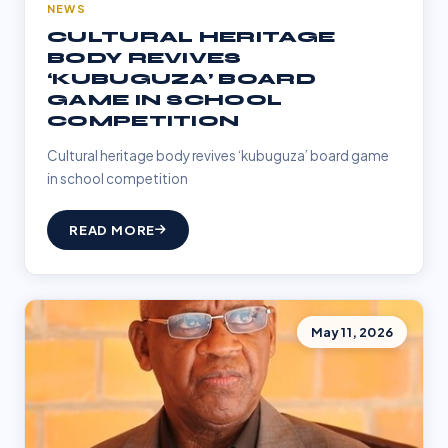
NEWS
CULTURAL HERITAGE
BODY REVIVES
‘KUBUGUZA’ BOARD
GAME IN SCHOOL
COMPETITION
Cultural heritage body revives ‘kubuguza’ board game
in school competition
READ MORE
May 11, 2026