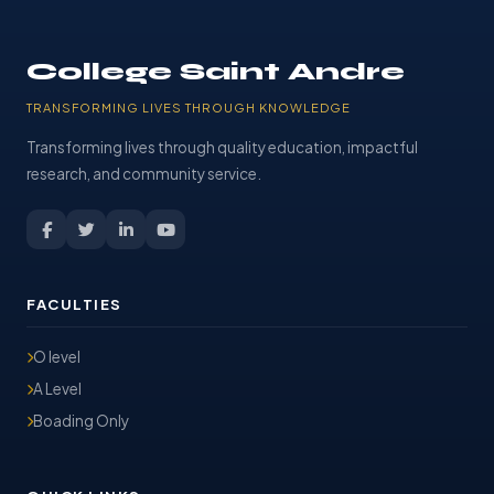
College Saint Andre
TRANSFORMING LIVES THROUGH KNOWLEDGE
Transforming lives through quality education, impactful
research, and community service.
FACULTIES
O level
A Level
Boading Only