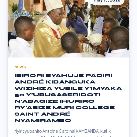
May 13, 2026
NEWS
IBIRORI BYAHUJE PADIRI
ANDRÉ KIBANGUKA
WIZIHIZA YUBILE Y’IMYAKA
50 Y’UBUSASERIDOTI
N’ABAGIZE IHURIRO
RY'ABIZE MURI COLLEGE
SAINT ANDRÉ
NYAMIRAMBO
Nyiricyubahiro Antoine Cardinal KAMBANDA, kuri iki