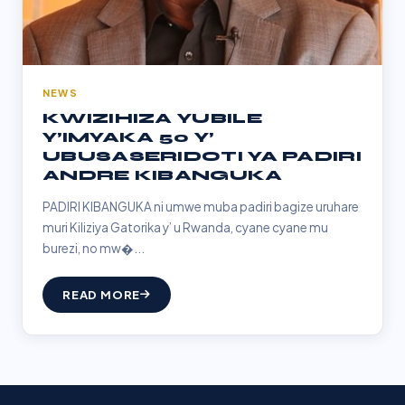
NEWS
KWIZIHIZA YUBILE
Y’IMYAKA 50 Y’
UBUSASERIDOTI YA PADIRI
ANDRE KIBANGUKA
PADIRI KIBANGUKA ni umwe muba padiri bagize uruhare
muri Kiliziya Gatorika y’ u Rwanda, cyane cyane mu
burezi, no mw�...
READ MORE