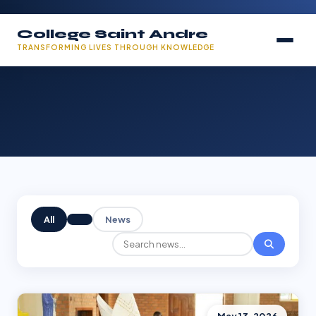
College Saint Andre
TRANSFORMING LIVES THROUGH KNOWLEDGE
All
News