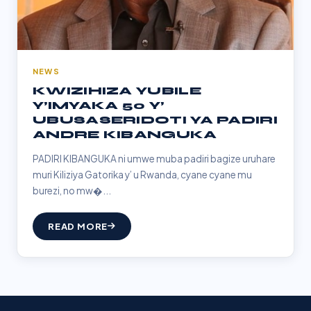
NEWS
KWIZIHIZA YUBILE
Y’IMYAKA 50 Y’
UBUSASERIDOTI YA PADIRI
ANDRE KIBANGUKA
PADIRI KIBANGUKA ni umwe muba padiri bagize uruhare
muri Kiliziya Gatorika y’ u Rwanda, cyane cyane mu
burezi, no mw�...
READ MORE