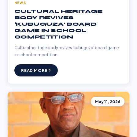
NEWS
CULTURAL HERITAGE
BODY REVIVES
‘KUBUGUZA’ BOARD
GAME IN SCHOOL
COMPETITION
Cultural heritage body revives ‘kubuguza’ board game
in school competition
READ MORE
May 11, 2026