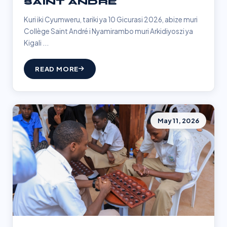
SAINT ANDRÉ
Kuri iki Cyumweru, tariki ya 10 Gicurasi 2026, abize muri
Collège Saint André i Nyamirambo muri Arkidiyoszi ya
Kigali ...
READ MORE
May 11, 2026