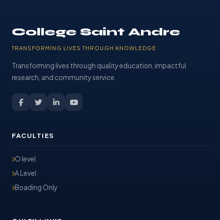
College Saint Andre
TRANSFORMING LIVES THROUGH KNOWLEDGE
Transforming lives through quality education, impactful
research, and community service.
FACULTIES
O level
A Level
Boading Only