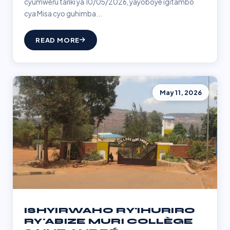
cyumweru tariki ya 10/05/2026, yayoboye igitambo
cya Misa cyo guhimba...
READ MORE
May 11, 2026
ISHYIRWAHO RY'IHURIRO
RY'ABIZE MURI COLLÈGE