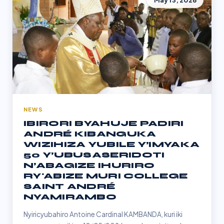
May 13, 2026
NEWS
IBIRORI BYAHUJE PADIRI
ANDRÉ KIBANGUKA
WIZIHIZA YUBILE Y’IMYAKA
50 Y’UBUSASERIDOTI
N’ABAGIZE IHURIRO
RY'ABIZE MURI COLLEGE
SAINT ANDRÉ
NYAMIRAMBO
Nyiricyubahiro Antoine Cardinal KAMBANDA, kuri iki