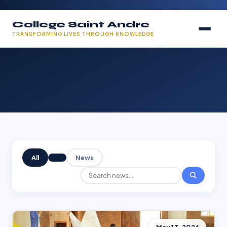
College Saint Andre
TRANSFORMING LIVES THROUGH KNOWLEDGE
All
News