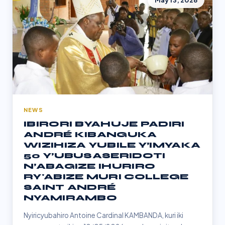
May 13, 2026
NEWS
IBIRORI BYAHUJE PADIRI
ANDRÉ KIBANGUKA
WIZIHIZA YUBILE Y’IMYAKA
50 Y’UBUSASERIDOTI
N’ABAGIZE IHURIRO
RY'ABIZE MURI COLLEGE
SAINT ANDRÉ
NYAMIRAMBO
Nyiricyubahiro Antoine Cardinal KAMBANDA, kuri iki