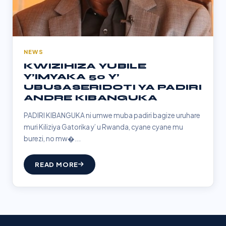
NEWS
KWIZIHIZA YUBILE
Y’IMYAKA 50 Y’
UBUSASERIDOTI YA PADIRI
ANDRE KIBANGUKA
PADIRI KIBANGUKA ni umwe muba padiri bagize uruhare
muri Kiliziya Gatorika y’ u Rwanda, cyane cyane mu
burezi, no mw�...
READ MORE