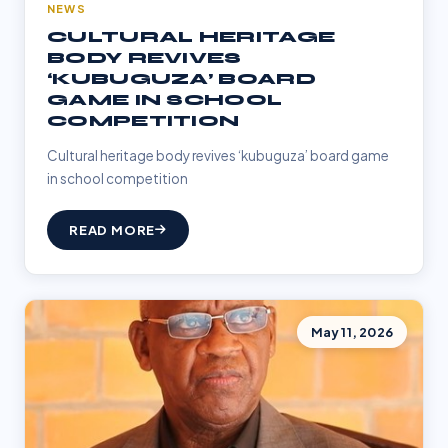
NEWS
CULTURAL HERITAGE
BODY REVIVES
‘KUBUGUZA’ BOARD
GAME IN SCHOOL
COMPETITION
Cultural heritage body revives ‘kubuguza’ board game
in school competition
READ MORE
May 11, 2026