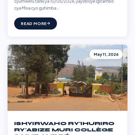
cyumweru tariki ya 10/05/2026, yayoboye igitambo
cya Misa cyo guhimba...
READ MORE
May 11, 2026
ISHYIRWAHO RY'IHURIRO
RY'ABIZE MURI COLLÈGE