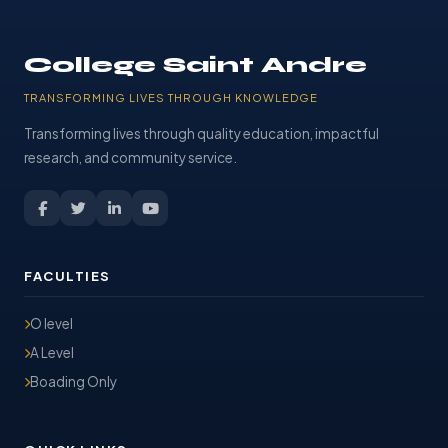
College Saint Andre
TRANSFORMING LIVES THROUGH KNOWLEDGE
Transforming lives through quality education, impactful
research, and community service.
FACULTIES
O level
A Level
Boading Only