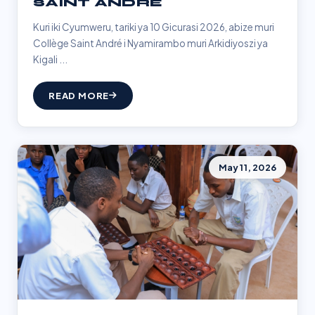
SAINT ANDRÉ
Kuri iki Cyumweru, tariki ya 10 Gicurasi 2026, abize muri
Collège Saint André i Nyamirambo muri Arkidiyoszi ya
Kigali ...
READ MORE
May 11, 2026