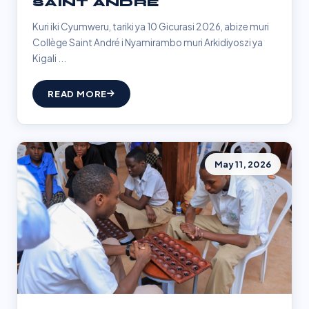
SAINT ANDRÉ
Kuri iki Cyumweru, tariki ya 10 Gicurasi 2026, abize muri
Collège Saint André i Nyamirambo muri Arkidiyoszi ya
Kigali ...
READ MORE
May 11, 2026