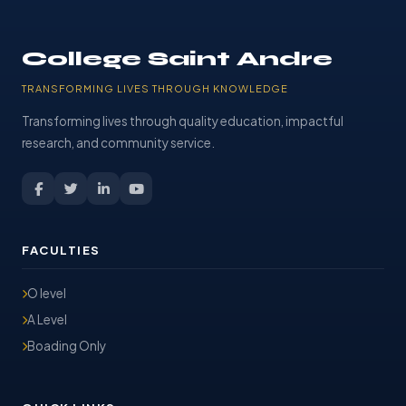
College Saint Andre
TRANSFORMING LIVES THROUGH KNOWLEDGE
Transforming lives through quality education, impactful
research, and community service.
FACULTIES
O level
A Level
Boading Only