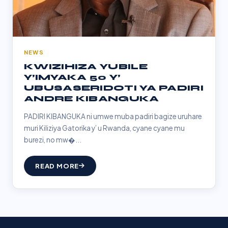
NEWS
KWIZIHIZA YUBILE
Y’IMYAKA 50 Y’
UBUSASERIDOTI YA PADIRI
ANDRE KIBANGUKA
PADIRI KIBANGUKA ni umwe muba padiri bagize uruhare
muri Kiliziya Gatorika y’ u Rwanda, cyane cyane mu
burezi, no mw�...
READ MORE