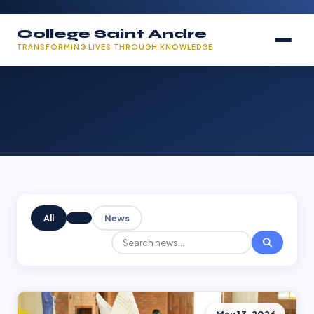
College Saint Andre
TRANSFORMING LIVES THROUGH KNOWLEDGE
All
News