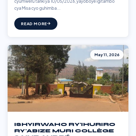
cyumweru tariki ya 10/05/2026, yayoboye igitambo
cya Misa cyo guhimba...
READ MORE
May 11, 2026
ISHYIRWAHO RY'IHURIRO
RY'ABIZE MURI COLLÈGE