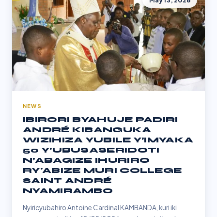
May 13, 2026
NEWS
IBIRORI BYAHUJE PADIRI
ANDRÉ KIBANGUKA
WIZIHIZA YUBILE Y’IMYAKA
50 Y’UBUSASERIDOTI
N’ABAGIZE IHURIRO
RY'ABIZE MURI COLLEGE
SAINT ANDRÉ
NYAMIRAMBO
Nyiricyubahiro Antoine Cardinal KAMBANDA, kuri iki