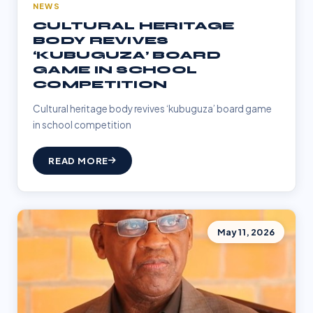
NEWS
CULTURAL HERITAGE
BODY REVIVES
‘KUBUGUZA’ BOARD
GAME IN SCHOOL
COMPETITION
Cultural heritage body revives ‘kubuguza’ board game
in school competition
READ MORE
May 11, 2026