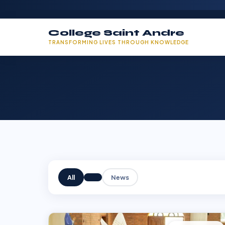
College Saint Andre
TRANSFORMING LIVES THROUGH KNOWLEDGE
All
News