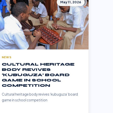
May 11, 2026
NEWS
CULTURAL HERITAGE
BODY REVIVES
‘KUBUGUZA’ BOARD
GAME IN SCHOOL
COMPETITION
Cultural heritage body revives ‘kubuguza’ board
game in school competition