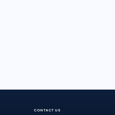
CONTACT US