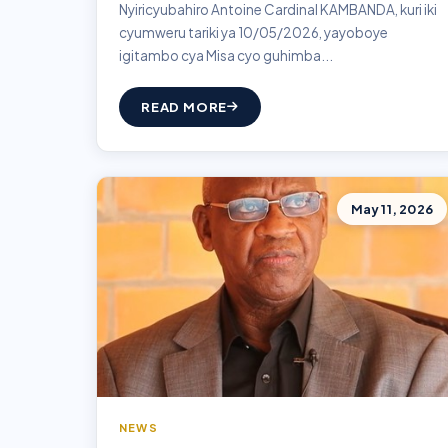
Nyiricyubahiro Antoine Cardinal KAMBANDA, kuri iki
cyumweru tariki ya 10/05/2026, yayoboye
igitambo cya Misa cyo guhimba...
READ MORE
May 11, 2026
NEWS