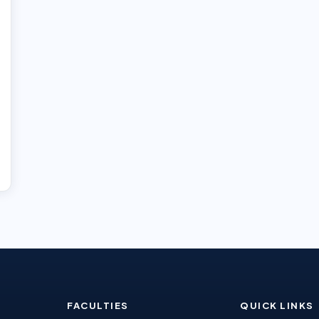
FACULTIES
QUICK LINKS