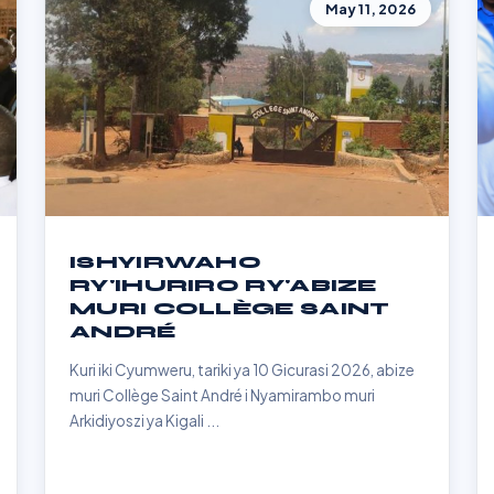
May 11, 2026
ISHYIRWAHO
RY'IHURIRO RY'ABIZE
MURI COLLÈGE SAINT
ANDRÉ
Kuri iki Cyumweru, tariki ya 10 Gicurasi 2026, abize
muri Collège Saint André i Nyamirambo muri
Arkidiyoszi ya Kigali ...