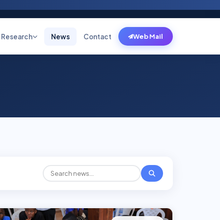
Research
News
Contact
Web Mail