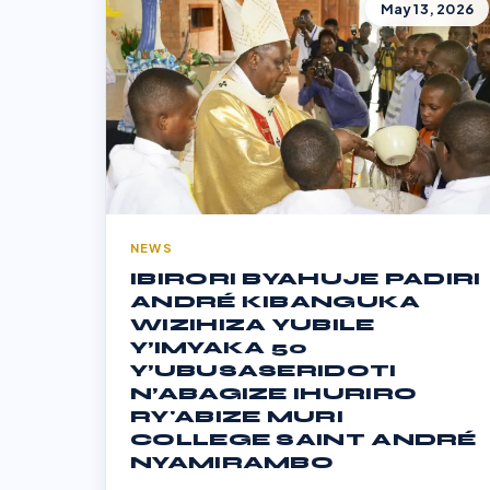
May 13, 2026
NEWS
IBIRORI BYAHUJE PADIRI
ANDRÉ KIBANGUKA
WIZIHIZA YUBILE
Y’IMYAKA 50
Y’UBUSASERIDOTI
N’ABAGIZE IHURIRO
RY'ABIZE MURI
COLLEGE SAINT ANDRÉ
NYAMIRAMBO