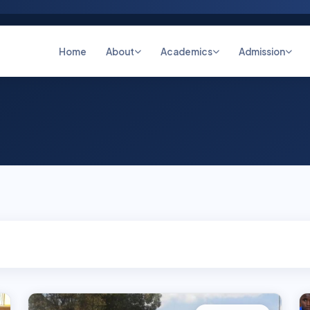
Home
About
Academics
Admission