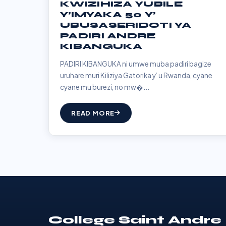
KWIZIHIZA YUBILE
Y’IMYAKA 50 Y’
UBUSASERIDOTI YA
PADIRI ANDRE
KIBANGUKA
PADIRI KIBANGUKA ni umwe muba padiri bagize
uruhare muri Kiliziya Gatorika y’ u Rwanda, cyane
cyane mu burezi, no mw�...
READ MORE
College Saint Andre