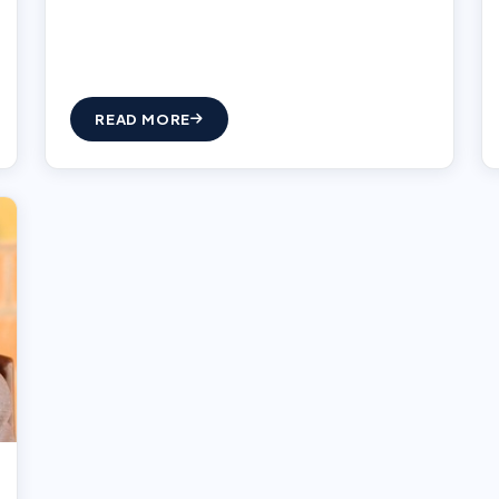
READ MORE