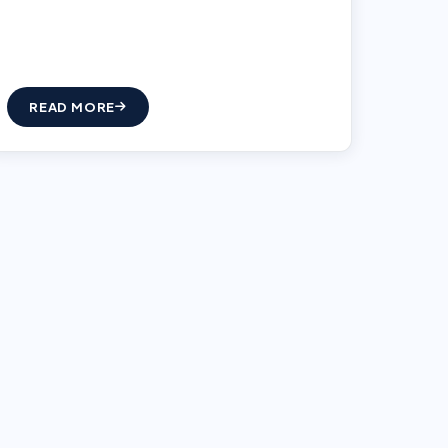
READ MORE