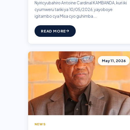
Nyiricyubahiro Antoine Cardinal KAMBANDA, kuri iki
cyumweru tariki ya 10/05/2026, yayoboye
igitambo cya Misa cyo guhimba...
READ MORE
May 11, 2026
NEWS