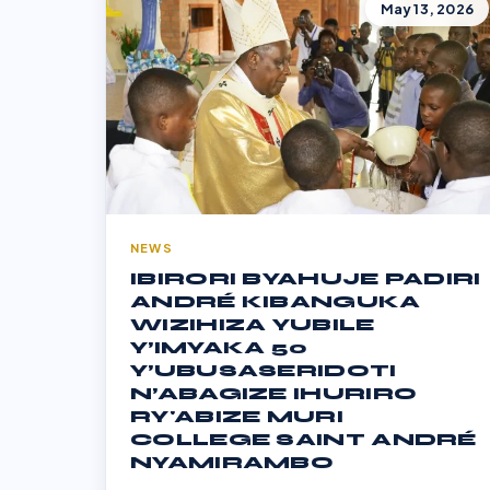
May 13, 2026
NEWS
IBIRORI BYAHUJE PADIRI
ANDRÉ KIBANGUKA
WIZIHIZA YUBILE
Y’IMYAKA 50
Y’UBUSASERIDOTI
N’ABAGIZE IHURIRO
RY'ABIZE MURI
COLLEGE SAINT ANDRÉ
NYAMIRAMBO