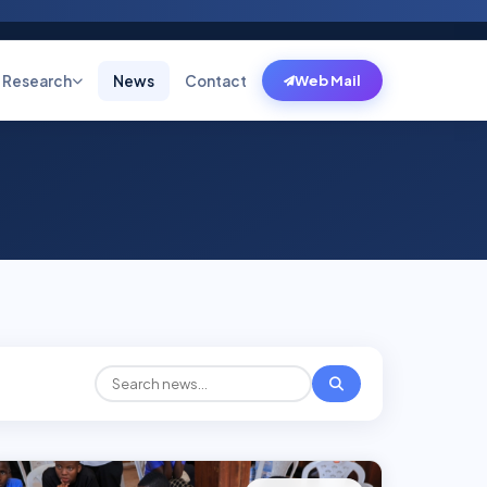
Research
News
Contact
Web Mail