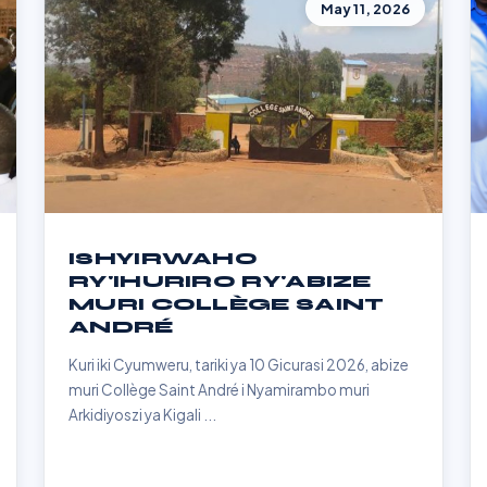
May 11, 2026
ISHYIRWAHO
RY'IHURIRO RY'ABIZE
MURI COLLÈGE SAINT
ANDRÉ
Kuri iki Cyumweru, tariki ya 10 Gicurasi 2026, abize
muri Collège Saint André i Nyamirambo muri
Arkidiyoszi ya Kigali ...