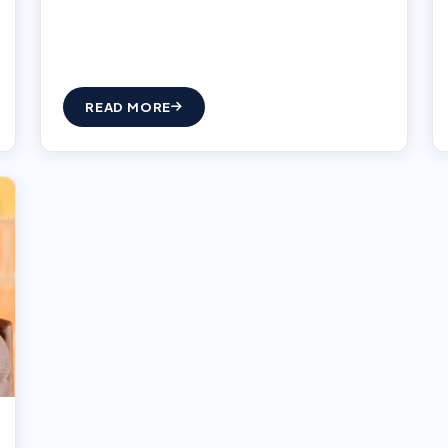
READ MORE