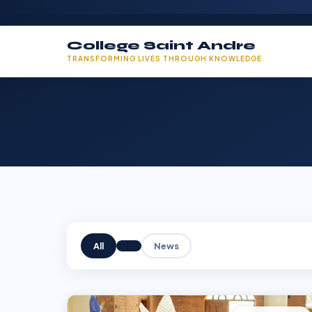
College Saint Andre
TRANSFORMING LIVES THROUGH KNOWLEDGE
All
News