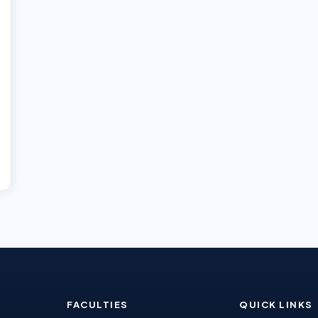
FACULTIES
QUICK LINKS