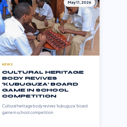
May 11, 2026
NEWS
CULTURAL HERITAGE
BODY REVIVES
‘KUBUGUZA’ BOARD
GAME IN SCHOOL
COMPETITION
Cultural heritage body revives ‘kubuguza’ board
game in school competition