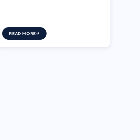
READ MORE