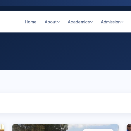
Home
About
Academics
Admission