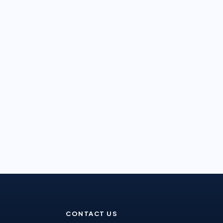
CONTACT US