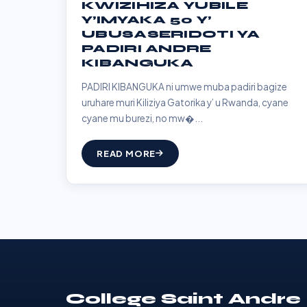
KWIZIHIZA YUBILE
Y’IMYAKA 50 Y’
UBUSASERIDOTI YA
PADIRI ANDRE
KIBANGUKA
PADIRI KIBANGUKA ni umwe muba padiri bagize
uruhare muri Kiliziya Gatorika y’ u Rwanda, cyane
cyane mu burezi, no mw�...
READ MORE
College Saint Andre