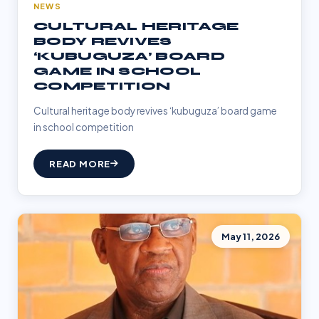
NEWS
CULTURAL HERITAGE
BODY REVIVES
‘KUBUGUZA’ BOARD
GAME IN SCHOOL
COMPETITION
Cultural heritage body revives ‘kubuguza’ board game
in school competition
READ MORE
May 11, 2026