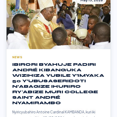
May 13, 2026
NEWS
IBIRORI BYAHUJE PADIRI
ANDRÉ KIBANGUKA
WIZIHIZA YUBILE Y’IMYAKA
50 Y’UBUSASERIDOTI
N’ABAGIZE IHURIRO
RY'ABIZE MURI COLLEGE
SAINT ANDRÉ
NYAMIRAMBO
Nyiricyubahiro Antoine Cardinal KAMBANDA, kuri iki