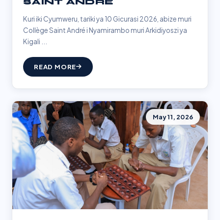
SAINT ANDRÉ
Kuri iki Cyumweru, tariki ya 10 Gicurasi 2026, abize muri
Collège Saint André i Nyamirambo muri Arkidiyoszi ya
Kigali ...
READ MORE
May 11, 2026