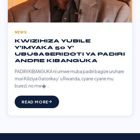
NEWS
KWIZIHIZA YUBILE
Y’IMYAKA 50 Y’
UBUSASERIDOTI YA PADIRI
ANDRE KIBANGUKA
PADIRI KIBANGUKA ni umwe muba padiri bagize uruhare
muri Kiliziya Gatorika y’ u Rwanda, cyane cyane mu
burezi, no mw�...
READ MORE