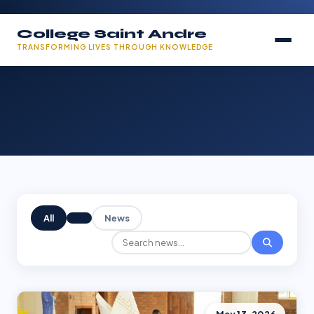
College Saint Andre
TRANSFORMING LIVES THROUGH KNOWLEDGE
All
News