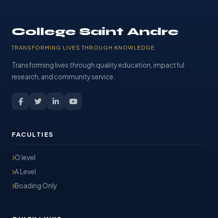
College Saint Andre
TRANSFORMING LIVES THROUGH KNOWLEDGE
Transforming lives through quality education, impactful
research, and community service.
FACULTIES
O level
A Level
Boading Only