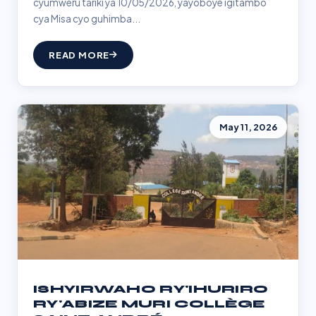
cyumweru tariki ya 10/05/2026, yayoboye igitambo
cya Misa cyo guhimba...
READ MORE
May 11, 2026
ISHYIRWAHO RY'IHURIRO
RY'ABIZE MURI COLLÈGE