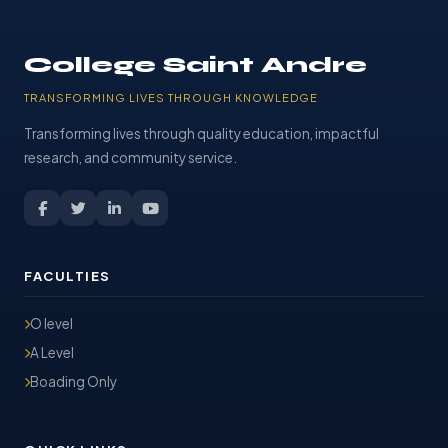
College Saint Andre
TRANSFORMING LIVES THROUGH KNOWLEDGE
Transforming lives through quality education, impactful
research, and community service.
FACULTIES
O level
A Level
Boading Only