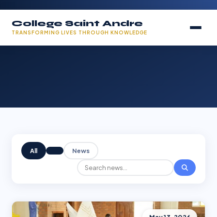
College Saint Andre
TRANSFORMING LIVES THROUGH KNOWLEDGE
All
News