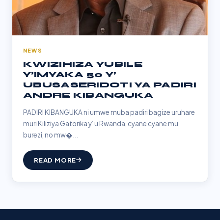
NEWS
KWIZIHIZA YUBILE
Y’IMYAKA 50 Y’
UBUSASERIDOTI YA PADIRI
ANDRE KIBANGUKA
PADIRI KIBANGUKA ni umwe muba padiri bagize uruhare
muri Kiliziya Gatorika y’ u Rwanda, cyane cyane mu
burezi, no mw�...
READ MORE