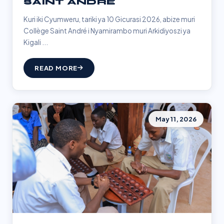
SAINT ANDRÉ
Kuri iki Cyumweru, tariki ya 10 Gicurasi 2026, abize muri
Collège Saint André i Nyamirambo muri Arkidiyoszi ya
Kigali ...
READ MORE
May 11, 2026