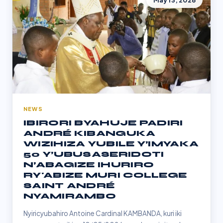
May 13, 2026
NEWS
IBIRORI BYAHUJE PADIRI
ANDRÉ KIBANGUKA
WIZIHIZA YUBILE Y’IMYAKA
50 Y’UBUSASERIDOTI
N’ABAGIZE IHURIRO
RY'ABIZE MURI COLLEGE
SAINT ANDRÉ
NYAMIRAMBO
Nyiricyubahiro Antoine Cardinal KAMBANDA, kuri iki