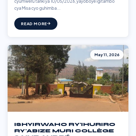
cyumweru tariki ya 10/05/2026, yayoboye igitambo
cya Misa cyo guhimba...
READ MORE
May 11, 2026
ISHYIRWAHO RY'IHURIRO
RY'ABIZE MURI COLLÈGE