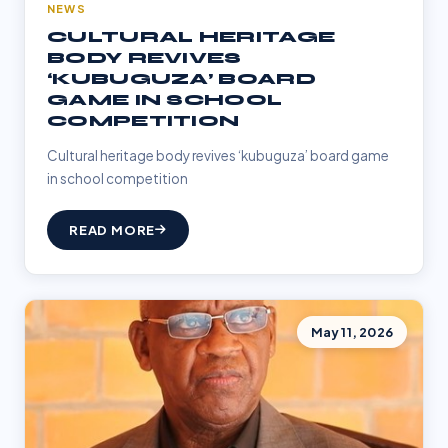
NEWS
CULTURAL HERITAGE
BODY REVIVES
‘KUBUGUZA’ BOARD
GAME IN SCHOOL
COMPETITION
Cultural heritage body revives ‘kubuguza’ board game
in school competition
READ MORE
May 11, 2026