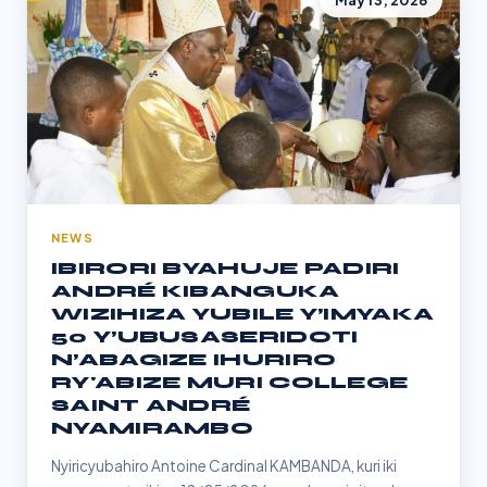
May 13, 2026
NEWS
IBIRORI BYAHUJE PADIRI
ANDRÉ KIBANGUKA
WIZIHIZA YUBILE Y’IMYAKA
50 Y’UBUSASERIDOTI
N’ABAGIZE IHURIRO
RY'ABIZE MURI COLLEGE
SAINT ANDRÉ
NYAMIRAMBO
Nyiricyubahiro Antoine Cardinal KAMBANDA, kuri iki