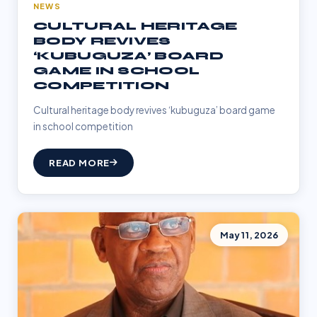
NEWS
CULTURAL HERITAGE
BODY REVIVES
‘KUBUGUZA’ BOARD
GAME IN SCHOOL
COMPETITION
Cultural heritage body revives ‘kubuguza’ board game
in school competition
READ MORE
May 11, 2026