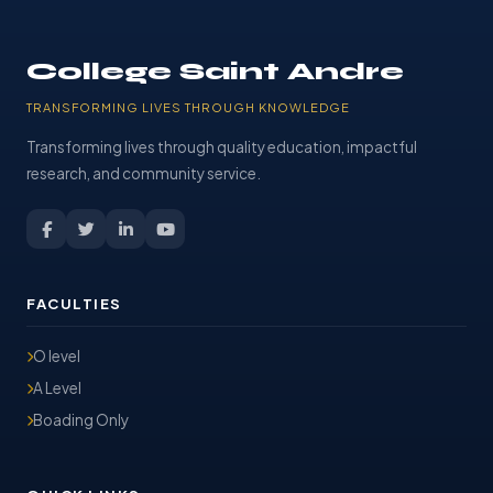
College Saint Andre
TRANSFORMING LIVES THROUGH KNOWLEDGE
Transforming lives through quality education, impactful
research, and community service.
FACULTIES
O level
A Level
Boading Only