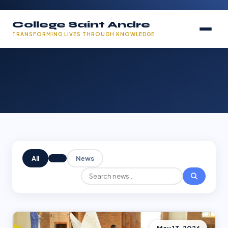
College Saint Andre
TRANSFORMING LIVES THROUGH KNOWLEDGE
All
News