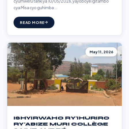
cyumweru tariki ya 10/05/2026, yayoboye igitambo
cya Misa cyo guhimba...
READ MORE
May 11, 2026
ISHYIRWAHO RY'IHURIRO
RY'ABIZE MURI COLLÈGE