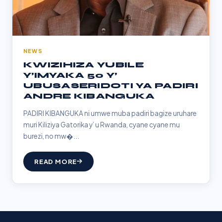
NEWS
KWIZIHIZA YUBILE
Y’IMYAKA 50 Y’
UBUSASERIDOTI YA PADIRI
ANDRE KIBANGUKA
PADIRI KIBANGUKA ni umwe muba padiri bagize uruhare
muri Kiliziya Gatorika y’ u Rwanda, cyane cyane mu
burezi, no mw�...
READ MORE