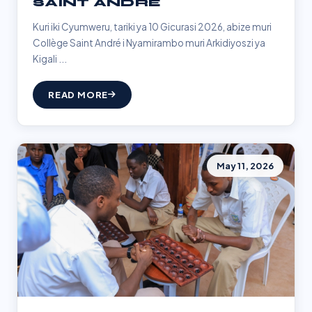
SAINT ANDRÉ
Kuri iki Cyumweru, tariki ya 10 Gicurasi 2026, abize muri
Collège Saint André i Nyamirambo muri Arkidiyoszi ya
Kigali ...
READ MORE
May 11, 2026