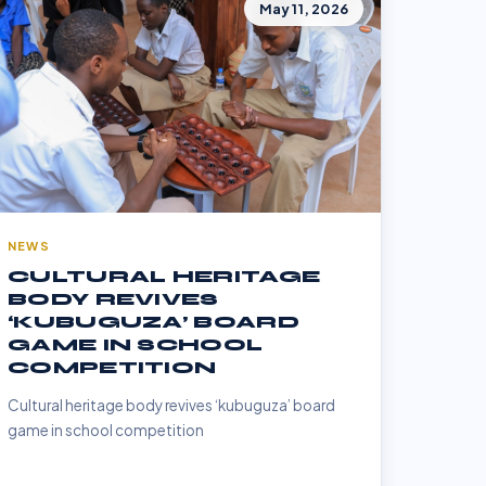
May 11, 2026
NEWS
CULTURAL HERITAGE
BODY REVIVES
‘KUBUGUZA’ BOARD
GAME IN SCHOOL
COMPETITION
Cultural heritage body revives ‘kubuguza’ board
game in school competition