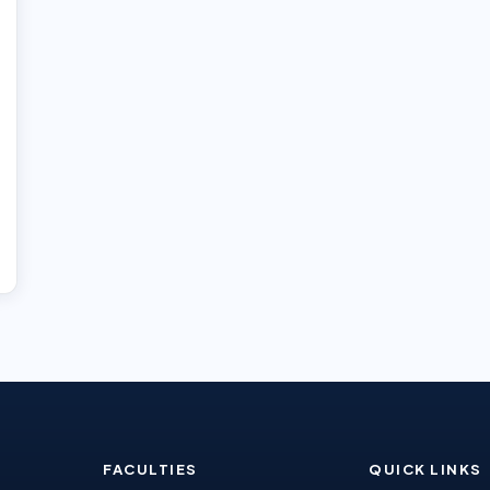
FACULTIES
QUICK LINKS