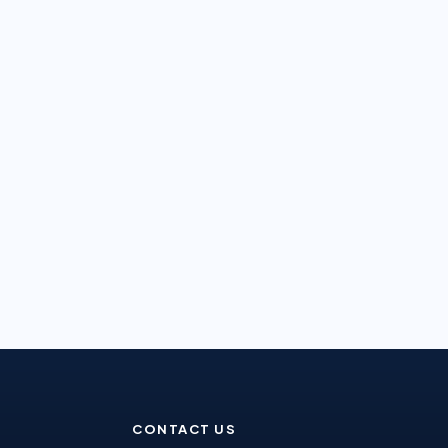
CONTACT US