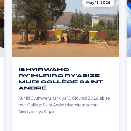
May 11, 2026
ISHYIRWAHO
RY'IHURIRO RY'ABIZE
MURI COLLÈGE SAINT
ANDRÉ
Kuri iki Cyumweru, tariki ya 10 Gicurasi 2026, abize
muri Collège Saint André i Nyamirambo muri
Arkidiyoszi ya Kigali ...