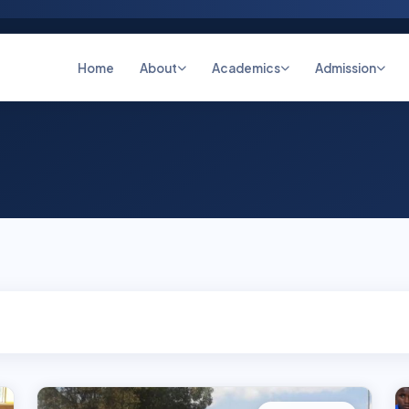
Home
About
Academics
Admission