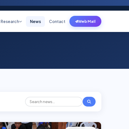
Research
News
Contact
Web Mail