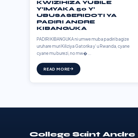
KWIZIHIZA YUBILE
Y’IMYAKA 50 Y’
UBUSASERIDOTI YA
PADIRI ANDRE
KIBANGUKA
PADIRI KIBANGUKA ni umwe muba padiri bagize
uruhare muri Kiliziya Gatorika y’ u Rwanda, cyane
cyane mu burezi, no mw�...
READ MORE
College Saint Andre