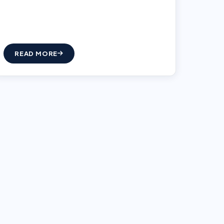
READ MORE