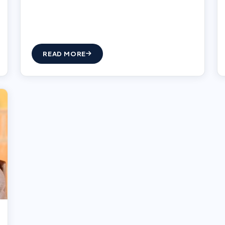
READ MORE