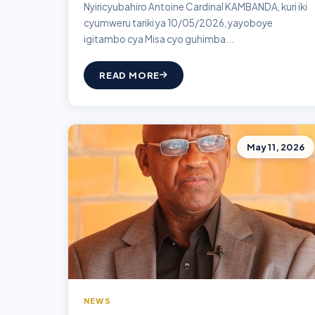
Nyiricyubahiro Antoine Cardinal KAMBANDA, kuri iki
cyumweru tariki ya 10/05/2026, yayoboye
igitambo cya Misa cyo guhimba...
READ MORE
May 11, 2026
NEWS