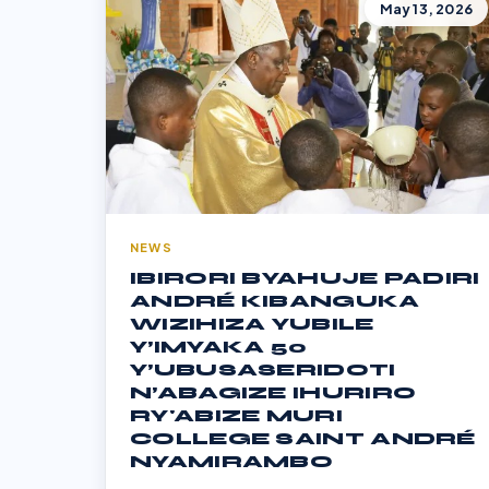
May 13, 2026
NEWS
IBIRORI BYAHUJE PADIRI
ANDRÉ KIBANGUKA
WIZIHIZA YUBILE
Y’IMYAKA 50
Y’UBUSASERIDOTI
N’ABAGIZE IHURIRO
RY'ABIZE MURI
COLLEGE SAINT ANDRÉ
NYAMIRAMBO