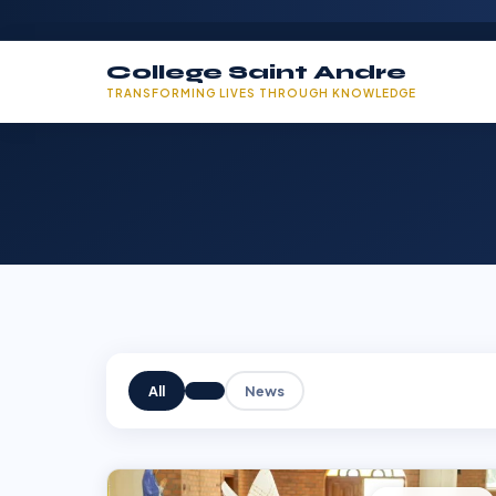
College Saint Andre
TRANSFORMING LIVES THROUGH KNOWLEDGE
All
News