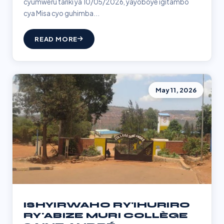
cyumweru tariki ya 10/05/2026, yayoboye igitambo
cya Misa cyo guhimba...
READ MORE
May 11, 2026
ISHYIRWAHO RY'IHURIRO
RY'ABIZE MURI COLLÈGE