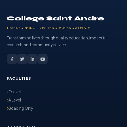
College Saint Andre
TRANSFORMING LIVES THROUGH KNOWLEDGE
Transforming lives through quality education, impactful
research, and community service.
FACULTIES
O level
A Level
Boading Only