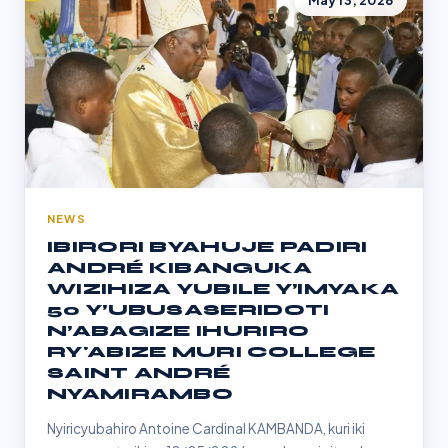
May 13, 2026
NEWS
IBIRORI BYAHUJE PADIRI
ANDRÉ KIBANGUKA
WIZIHIZA YUBILE Y’IMYAKA
50 Y’UBUSASERIDOTI
N’ABAGIZE IHURIRO
RY'ABIZE MURI COLLEGE
SAINT ANDRÉ
NYAMIRAMBO
Nyiricyubahiro Antoine Cardinal KAMBANDA, kuri iki