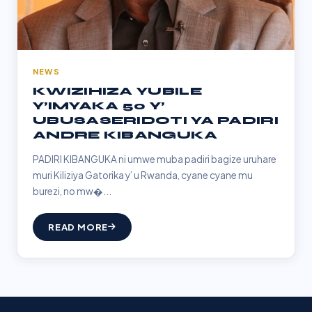
NEWS
KWIZIHIZA YUBILE
Y’IMYAKA 50 Y’
UBUSASERIDOTI YA PADIRI
ANDRE KIBANGUKA
PADIRI KIBANGUKA ni umwe muba padiri bagize uruhare
muri Kiliziya Gatorika y’ u Rwanda, cyane cyane mu
burezi, no mw�...
READ MORE