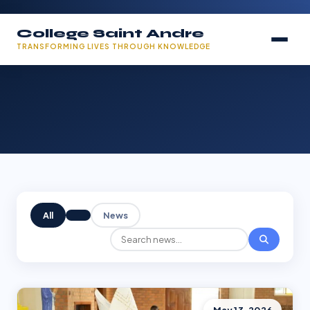
College Saint Andre
TRANSFORMING LIVES THROUGH KNOWLEDGE
All
News