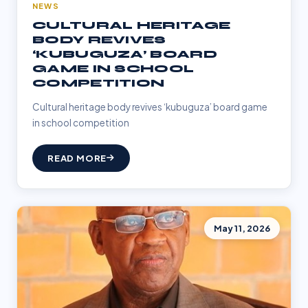
NEWS
CULTURAL HERITAGE
BODY REVIVES
‘KUBUGUZA’ BOARD
GAME IN SCHOOL
COMPETITION
Cultural heritage body revives ‘kubuguza’ board game
in school competition
READ MORE
May 11, 2026