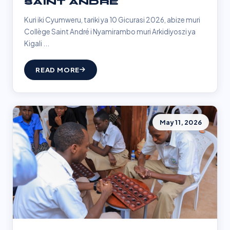
SAINT ANDRÉ
Kuri iki Cyumweru, tariki ya 10 Gicurasi 2026, abize muri
Collège Saint André i Nyamirambo muri Arkidiyoszi ya
Kigali ...
READ MORE
May 11, 2026