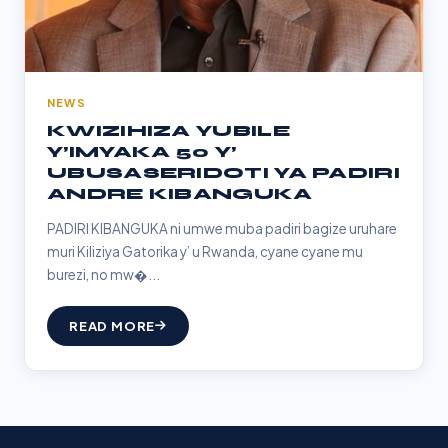
NEWS
KWIZIHIZA YUBILE
Y’IMYAKA 50 Y’
UBUSASERIDOTI YA PADIRI
ANDRE KIBANGUKA
PADIRI KIBANGUKA ni umwe muba padiri bagize uruhare
muri Kiliziya Gatorika y’ u Rwanda, cyane cyane mu
burezi, no mw�...
READ MORE