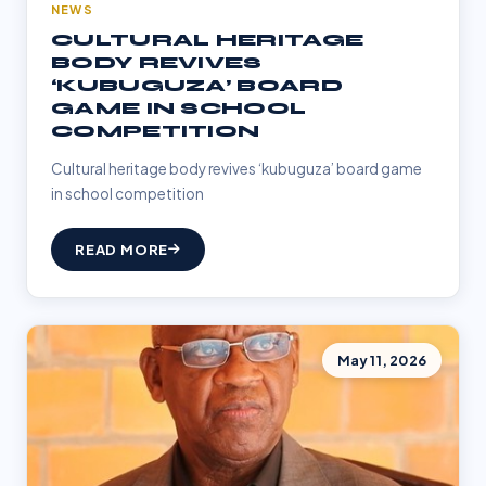
NEWS
CULTURAL HERITAGE
BODY REVIVES
‘KUBUGUZA’ BOARD
GAME IN SCHOOL
COMPETITION
Cultural heritage body revives ‘kubuguza’ board game
in school competition
READ MORE
May 11, 2026