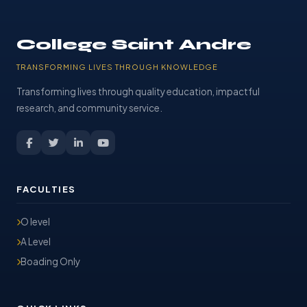
College Saint Andre
TRANSFORMING LIVES THROUGH KNOWLEDGE
Transforming lives through quality education, impactful
research, and community service.
FACULTIES
O level
A Level
Boading Only