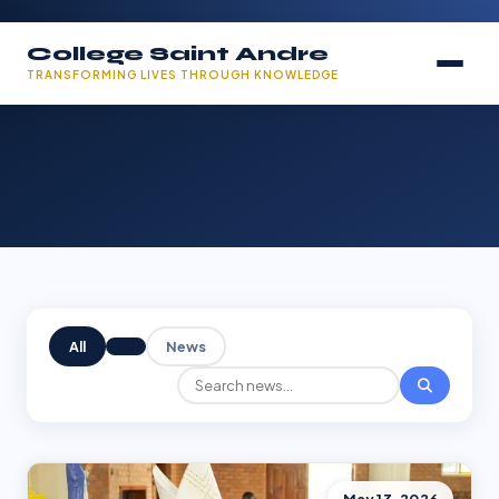
College Saint Andre
TRANSFORMING LIVES THROUGH KNOWLEDGE
All
News