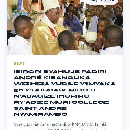
May 13, 2026
NEWS
IBIRORI BYAHUJE PADIRI
ANDRÉ KIBANGUKA
WIZIHIZA YUBILE Y’IMYAKA
50 Y’UBUSASERIDOTI
N’ABAGIZE IHURIRO
RY'ABIZE MURI COLLEGE
SAINT ANDRÉ
NYAMIRAMBO
Nyiricyubahiro Antoine Cardinal KAMBANDA, kuri iki