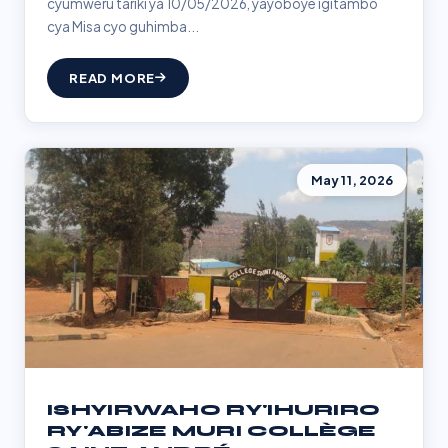
cyumweru tariki ya 10/05/2026, yayoboye igitambo
cya Misa cyo guhimba...
READ MORE
May 11, 2026
ISHYIRWAHO RY'IHURIRO
RY'ABIZE MURI COLLÈGE