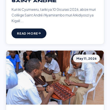
SAINT ANDRÉ
Kuri iki Cyumweru, tariki ya 10 Gicurasi 2026, abize muri
Collège Saint André i Nyamirambo muri Arkidiyoszi ya
Kigali ...
READ MORE
May 11, 2026