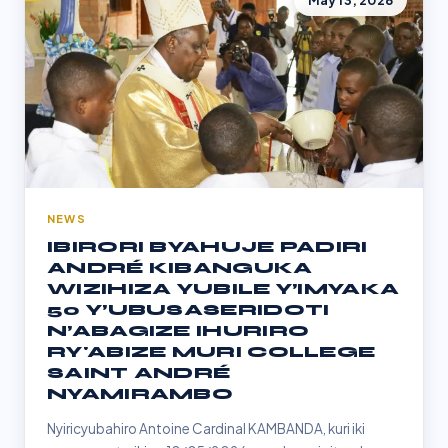
May 13, 2026
NEWS
IBIRORI BYAHUJE PADIRI
ANDRÉ KIBANGUKA
WIZIHIZA YUBILE Y’IMYAKA
50 Y’UBUSASERIDOTI
N’ABAGIZE IHURIRO
RY'ABIZE MURI COLLEGE
SAINT ANDRÉ
NYAMIRAMBO
Nyiricyubahiro Antoine Cardinal KAMBANDA, kuri iki