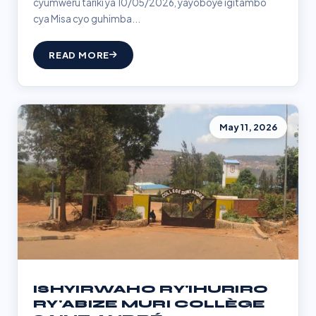
cyumweru tariki ya 10/05/2026, yayoboye igitambo
cya Misa cyo guhimba...
READ MORE
May 11, 2026
ISHYIRWAHO RY'IHURIRO
RY'ABIZE MURI COLLÈGE