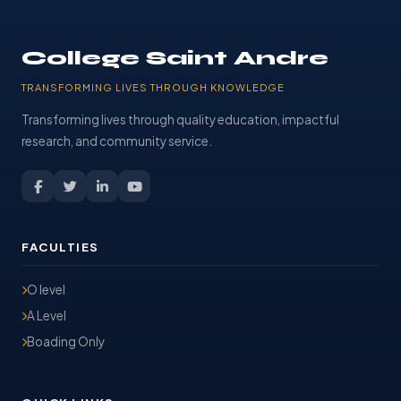
College Saint Andre
TRANSFORMING LIVES THROUGH KNOWLEDGE
Transforming lives through quality education, impactful
research, and community service.
FACULTIES
O level
A Level
Boading Only