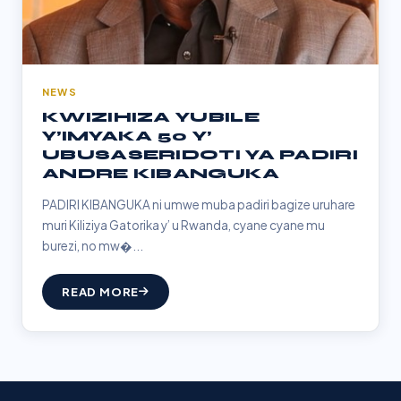
NEWS
KWIZIHIZA YUBILE
Y’IMYAKA 50 Y’
UBUSASERIDOTI YA PADIRI
ANDRE KIBANGUKA
PADIRI KIBANGUKA ni umwe muba padiri bagize uruhare
muri Kiliziya Gatorika y’ u Rwanda, cyane cyane mu
burezi, no mw�...
READ MORE