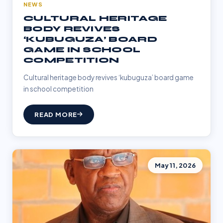
NEWS
CULTURAL HERITAGE
BODY REVIVES
‘KUBUGUZA’ BOARD
GAME IN SCHOOL
COMPETITION
Cultural heritage body revives ‘kubuguza’ board game
in school competition
READ MORE
May 11, 2026