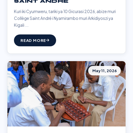
SAINT ANDRÉ
Kuri iki Cyumweru, tariki ya 10 Gicurasi 2026, abize muri
Collège Saint André i Nyamirambo muri Arkidiyoszi ya
Kigali ...
READ MORE
May 11, 2026