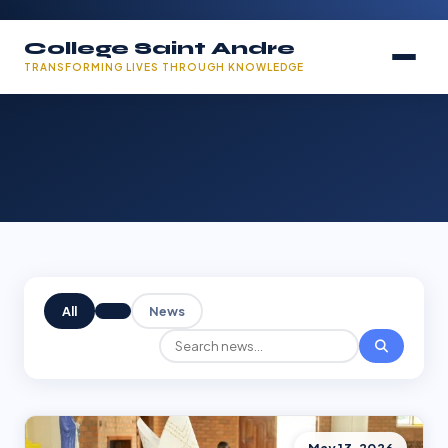
College Saint Andre
TRANSFORMING LIVES THROUGH KNOWLEDGE
All
News