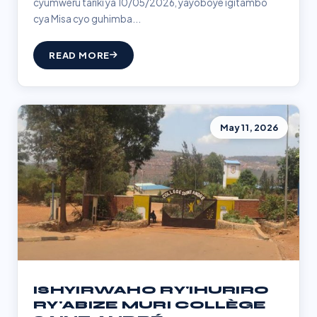
cyumweru tariki ya 10/05/2026, yayoboye igitambo
cya Misa cyo guhimba...
READ MORE
May 11, 2026
ISHYIRWAHO RY'IHURIRO
RY'ABIZE MURI COLLÈGE