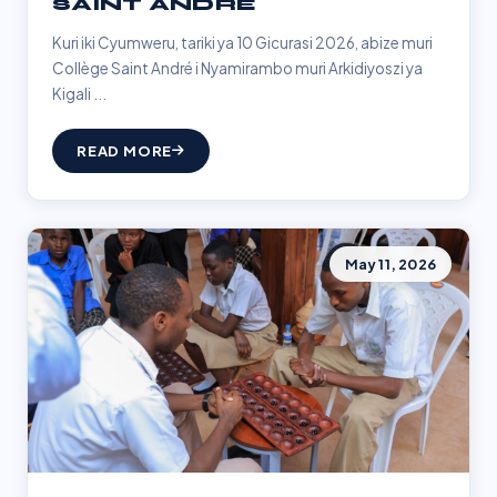
SAINT ANDRÉ
Kuri iki Cyumweru, tariki ya 10 Gicurasi 2026, abize muri
Collège Saint André i Nyamirambo muri Arkidiyoszi ya
Kigali ...
READ MORE
May 11, 2026