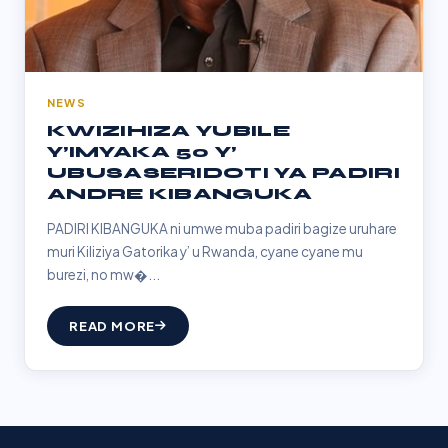
NEWS
KWIZIHIZA YUBILE
Y’IMYAKA 50 Y’
UBUSASERIDOTI YA PADIRI
ANDRE KIBANGUKA
PADIRI KIBANGUKA ni umwe muba padiri bagize uruhare
muri Kiliziya Gatorika y’ u Rwanda, cyane cyane mu
burezi, no mw�...
READ MORE