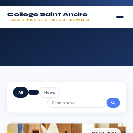
College Saint Andre
TRANSFORMING LIVES THROUGH KNOWLEDGE
All
News