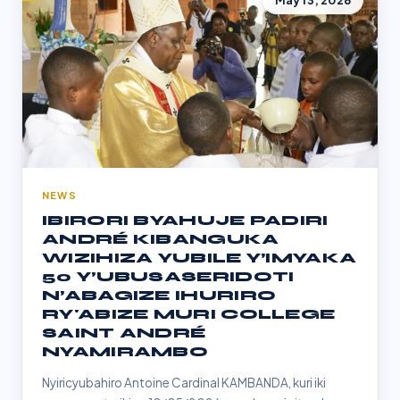
May 13, 2026
NEWS
IBIRORI BYAHUJE PADIRI
ANDRÉ KIBANGUKA
WIZIHIZA YUBILE Y’IMYAKA
50 Y’UBUSASERIDOTI
N’ABAGIZE IHURIRO
RY'ABIZE MURI COLLEGE
SAINT ANDRÉ
NYAMIRAMBO
Nyiricyubahiro Antoine Cardinal KAMBANDA, kuri iki