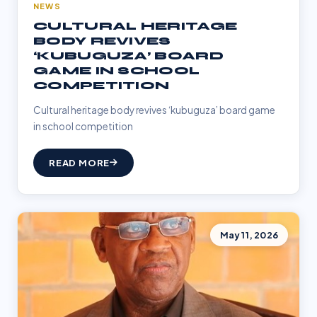
NEWS
CULTURAL HERITAGE
BODY REVIVES
‘KUBUGUZA’ BOARD
GAME IN SCHOOL
COMPETITION
Cultural heritage body revives ‘kubuguza’ board game
in school competition
READ MORE
May 11, 2026