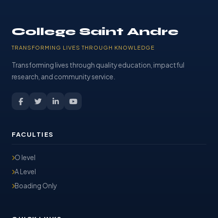
College Saint Andre
TRANSFORMING LIVES THROUGH KNOWLEDGE
Transforming lives through quality education, impactful
research, and community service.
FACULTIES
O level
A Level
Boading Only