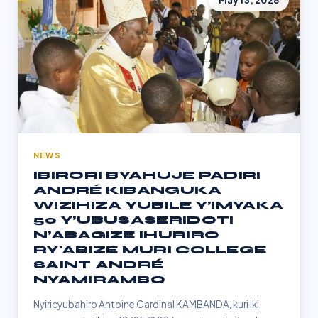
May 13, 2026
NEWS
IBIRORI BYAHUJE PADIRI
ANDRÉ KIBANGUKA
WIZIHIZA YUBILE Y’IMYAKA
50 Y’UBUSASERIDOTI
N’ABAGIZE IHURIRO
RY'ABIZE MURI COLLEGE
SAINT ANDRÉ
NYAMIRAMBO
Nyiricyubahiro Antoine Cardinal KAMBANDA, kuri iki