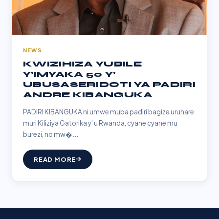
NEWS
KWIZIHIZA YUBILE
Y’IMYAKA 50 Y’
UBUSASERIDOTI YA PADIRI
ANDRE KIBANGUKA
PADIRI KIBANGUKA ni umwe muba padiri bagize uruhare
muri Kiliziya Gatorika y’ u Rwanda, cyane cyane mu
burezi, no mw�...
READ MORE