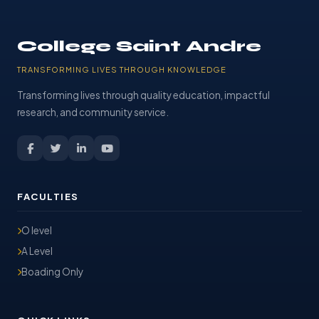
College Saint Andre
TRANSFORMING LIVES THROUGH KNOWLEDGE
Transforming lives through quality education, impactful
research, and community service.
FACULTIES
O level
A Level
Boading Only