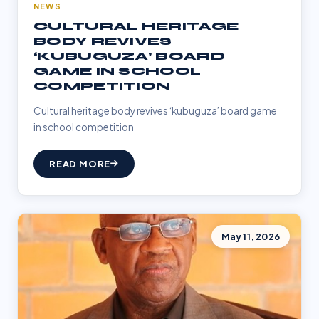
NEWS
CULTURAL HERITAGE
BODY REVIVES
‘KUBUGUZA’ BOARD
GAME IN SCHOOL
COMPETITION
Cultural heritage body revives ‘kubuguza’ board game
in school competition
READ MORE
May 11, 2026