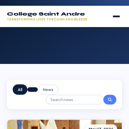
College Saint Andre
TRANSFORMING LIVES THROUGH KNOWLEDGE
All
News