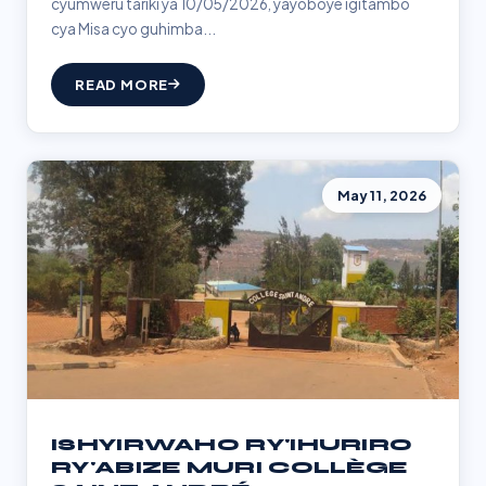
cyumweru tariki ya 10/05/2026, yayoboye igitambo
cya Misa cyo guhimba...
READ MORE
May 11, 2026
ISHYIRWAHO RY'IHURIRO
RY'ABIZE MURI COLLÈGE