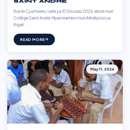
SAINT ANDRÉ
Kuri iki Cyumweru, tariki ya 10 Gicurasi 2026, abize muri
Collège Saint André i Nyamirambo muri Arkidiyoszi ya
Kigali ...
READ MORE
May 11, 2026