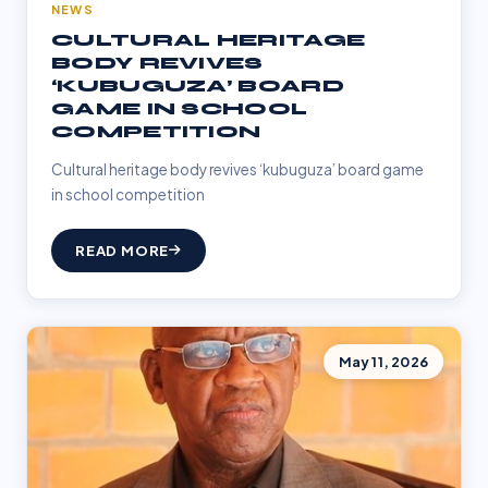
NEWS
CULTURAL HERITAGE
BODY REVIVES
‘KUBUGUZA’ BOARD
GAME IN SCHOOL
COMPETITION
Cultural heritage body revives ‘kubuguza’ board game
in school competition
READ MORE
May 11, 2026