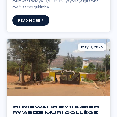
cyumweru tariki ya 10/05/2026, yayoboye igitambo
cya Misa cyo guhimba...
READ MORE
May 11, 2026
ISHYIRWAHO RY'IHURIRO
RY'ABIZE MURI COLLÈGE