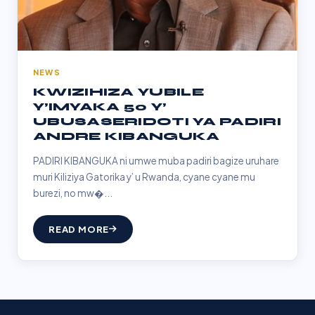
NEWS
KWIZIHIZA YUBILE
Y’IMYAKA 50 Y’
UBUSASERIDOTI YA PADIRI
ANDRE KIBANGUKA
PADIRI KIBANGUKA ni umwe muba padiri bagize uruhare
muri Kiliziya Gatorika y’ u Rwanda, cyane cyane mu
burezi, no mw�...
READ MORE