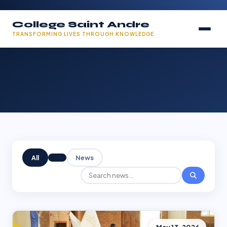
College Saint Andre
TRANSFORMING LIVES THROUGH KNOWLEDGE
All
News