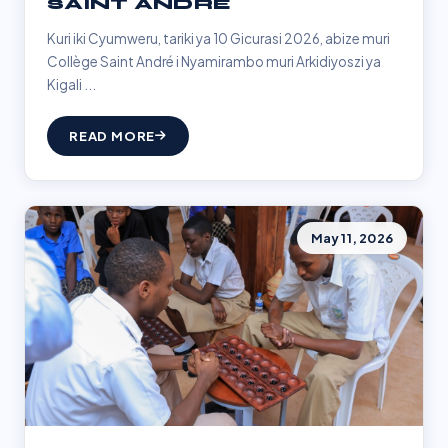
SAINT ANDRÉ
Kuri iki Cyumweru, tariki ya 10 Gicurasi 2026, abize muri
Collège Saint André i Nyamirambo muri Arkidiyoszi ya
Kigali ...
READ MORE
May 11, 2026