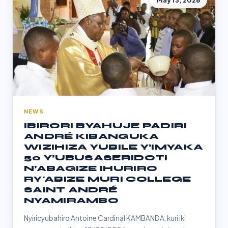
May 13, 2026
NEWS
IBIRORI BYAHUJE PADIRI
ANDRÉ KIBANGUKA
WIZIHIZA YUBILE Y’IMYAKA
50 Y’UBUSASERIDOTI
N’ABAGIZE IHURIRO
RY'ABIZE MURI COLLEGE
SAINT ANDRÉ
NYAMIRAMBO
Nyiricyubahiro Antoine Cardinal KAMBANDA, kuri iki