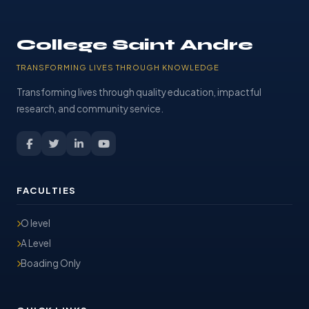
College Saint Andre
TRANSFORMING LIVES THROUGH KNOWLEDGE
Transforming lives through quality education, impactful
research, and community service.
FACULTIES
O level
A Level
Boading Only