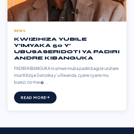
NEWS
KWIZIHIZA YUBILE
Y’IMYAKA 50 Y’
UBUSASERIDOTI YA PADIRI
ANDRE KIBANGUKA
PADIRI KIBANGUKA ni umwe muba padiri bagize uruhare
muri Kiliziya Gatorika y’ u Rwanda, cyane cyane mu
burezi, no mw�...
READ MORE