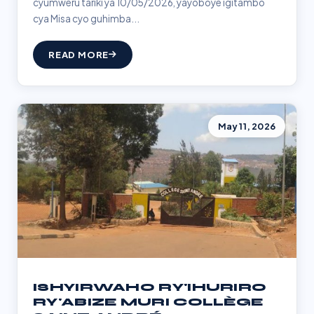
cyumweru tariki ya 10/05/2026, yayoboye igitambo
cya Misa cyo guhimba...
READ MORE
May 11, 2026
ISHYIRWAHO RY'IHURIRO
RY'ABIZE MURI COLLÈGE