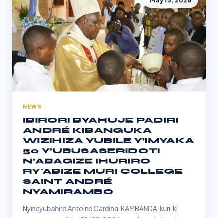
May 13, 2026
NEWS
IBIRORI BYAHUJE PADIRI
ANDRÉ KIBANGUKA
WIZIHIZA YUBILE Y’IMYAKA
50 Y’UBUSASERIDOTI
N’ABAGIZE IHURIRO
RY'ABIZE MURI COLLEGE
SAINT ANDRÉ
NYAMIRAMBO
Nyiricyubahiro Antoine Cardinal KAMBANDA, kuri iki