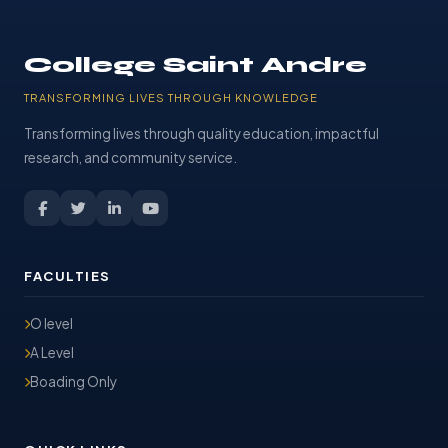
College Saint Andre
TRANSFORMING LIVES THROUGH KNOWLEDGE
Transforming lives through quality education, impactful
research, and community service.
FACULTIES
O level
A Level
Boading Only