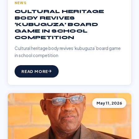
NEWS
CULTURAL HERITAGE
BODY REVIVES
‘KUBUGUZA’ BOARD
GAME IN SCHOOL
COMPETITION
Cultural heritage body revives ‘kubuguza’ board game
in school competition
READ MORE
May 11, 2026