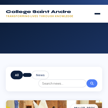
College Saint Andre
TRANSFORMING LIVES THROUGH KNOWLEDGE
All
News