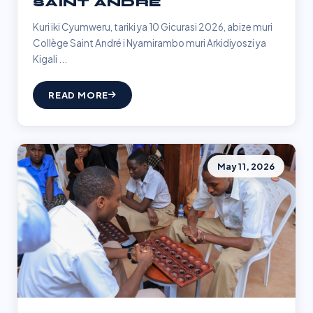
SAINT ANDRÉ
Kuri iki Cyumweru, tariki ya 10 Gicurasi 2026, abize muri
Collège Saint André i Nyamirambo muri Arkidiyoszi ya
Kigali ...
READ MORE
May 11, 2026