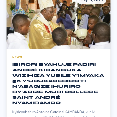
May 13, 2026
NEWS
IBIRORI BYAHUJE PADIRI
ANDRÉ KIBANGUKA
WIZIHIZA YUBILE Y’IMYAKA
50 Y’UBUSASERIDOTI
N’ABAGIZE IHURIRO
RY'ABIZE MURI COLLEGE
SAINT ANDRÉ
NYAMIRAMBO
Nyiricyubahiro Antoine Cardinal KAMBANDA, kuri iki