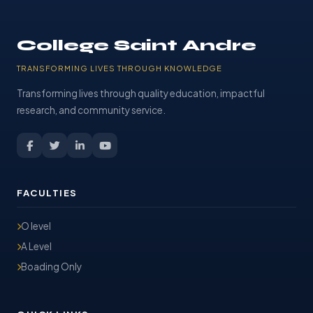
College Saint Andre
TRANSFORMING LIVES THROUGH KNOWLEDGE
Transforming lives through quality education, impactful
research, and community service.
FACULTIES
O level
A Level
Boading Only