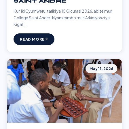
SAINT ANDRÉ
Kuri iki Cyumweru, tariki ya 10 Gicurasi 2026, abize muri
Collège Saint André i Nyamirambo muri Arkidiyoszi ya
Kigali ...
READ MORE
May 11, 2026