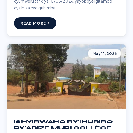
cyumweru tariki ya 10/05/2026, yayoboye igitambo
cya Misa cyo guhimba...
READ MORE
May 11, 2026
ISHYIRWAHO RY'IHURIRO
RY'ABIZE MURI COLLÈGE