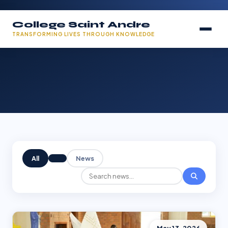
College Saint Andre
TRANSFORMING LIVES THROUGH KNOWLEDGE
All
News