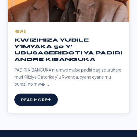
NEWS
KWIZIHIZA YUBILE
Y’IMYAKA 50 Y’
UBUSASERIDOTI YA PADIRI
ANDRE KIBANGUKA
PADIRI KIBANGUKA ni umwe muba padiri bagize uruhare
muri Kiliziya Gatorika y’ u Rwanda, cyane cyane mu
burezi, no mw�...
READ MORE