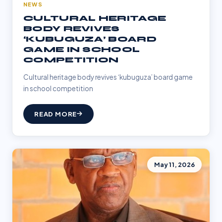
NEWS
CULTURAL HERITAGE
BODY REVIVES
‘KUBUGUZA’ BOARD
GAME IN SCHOOL
COMPETITION
Cultural heritage body revives ‘kubuguza’ board game
in school competition
READ MORE
May 11, 2026