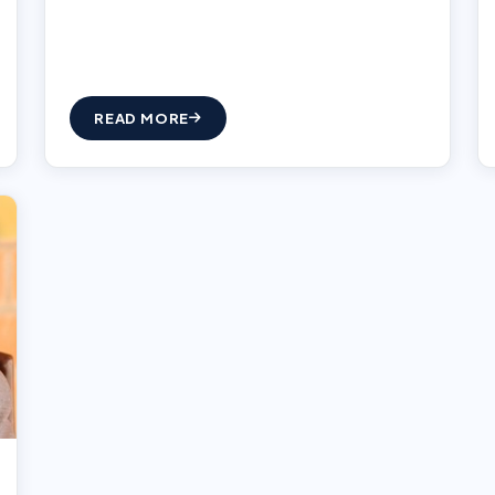
READ MORE