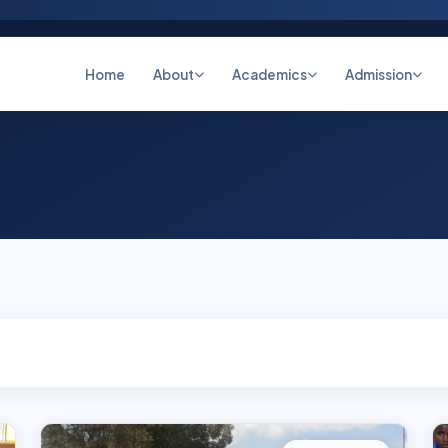
Home
About
Academics
Admission