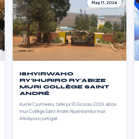
May 11, 2026
ISHYIRWAHO
RY'IHURIRO RY'ABIZE
MURI COLLÈGE SAINT
ANDRÉ
Kuri iki Cyumweru, tariki ya 10 Gicurasi 2026, abize
muri Collège Saint André i Nyamirambo muri
Arkidiyoszi ya Kigali ...