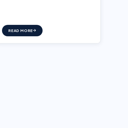
READ MORE