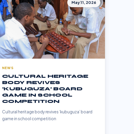
May 11, 2026
NEWS
CULTURAL HERITAGE
BODY REVIVES
‘KUBUGUZA’ BOARD
GAME IN SCHOOL
COMPETITION
Cultural heritage body revives ‘kubuguza’ board
game in school competition