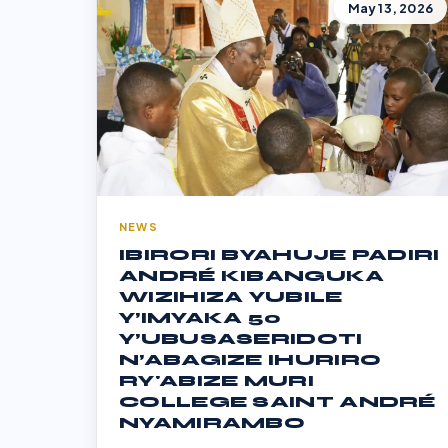
May 13, 2026
NEWS
IBIRORI BYAHUJE PADIRI
ANDRÉ KIBANGUKA
WIZIHIZA YUBILE
Y’IMYAKA 50
Y’UBUSASERIDOTI
N’ABAGIZE IHURIRO
RY'ABIZE MURI
COLLEGE SAINT ANDRÉ
NYAMIRAMBO