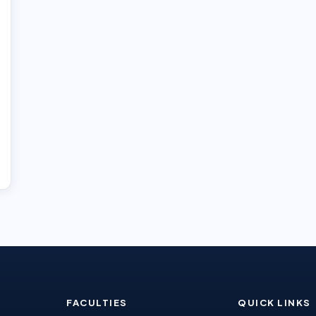
FACULTIES
QUICK LINKS