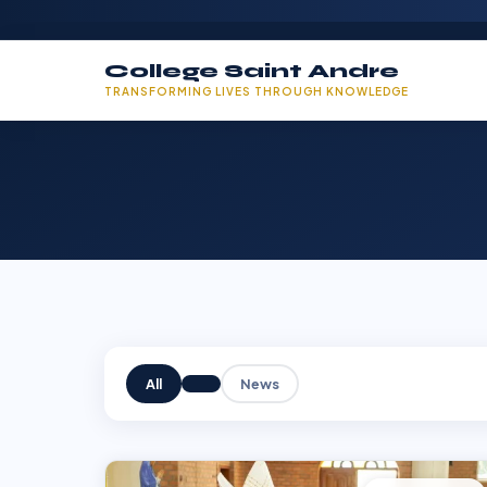
College Saint Andre
TRANSFORMING LIVES THROUGH KNOWLEDGE
All
News