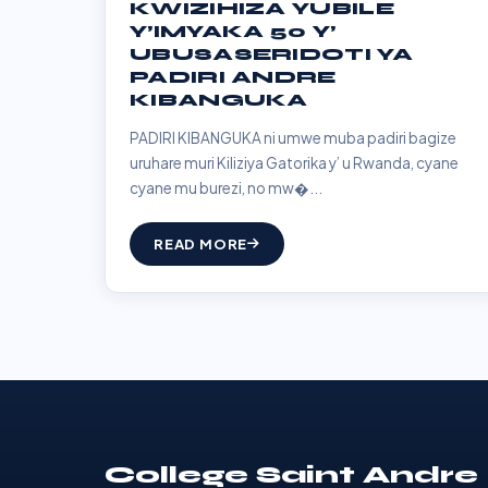
KWIZIHIZA YUBILE
Y’IMYAKA 50 Y’
UBUSASERIDOTI YA
PADIRI ANDRE
KIBANGUKA
PADIRI KIBANGUKA ni umwe muba padiri bagize
uruhare muri Kiliziya Gatorika y’ u Rwanda, cyane
cyane mu burezi, no mw�...
READ MORE
College Saint Andre