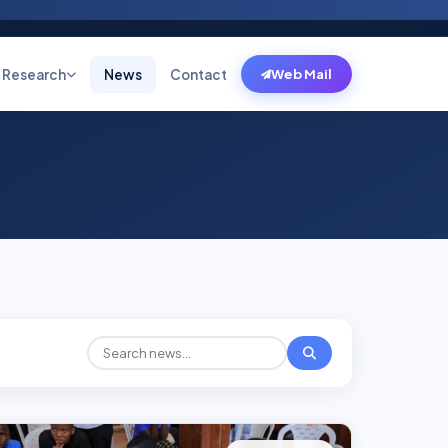
Research
News
Contact
Web Mail