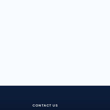
CONTACT US