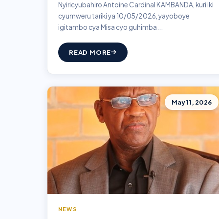
Nyiricyubahiro Antoine Cardinal KAMBANDA, kuri iki
cyumweru tariki ya 10/05/2026, yayoboye
igitambo cya Misa cyo guhimba...
READ MORE
May 11, 2026
NEWS