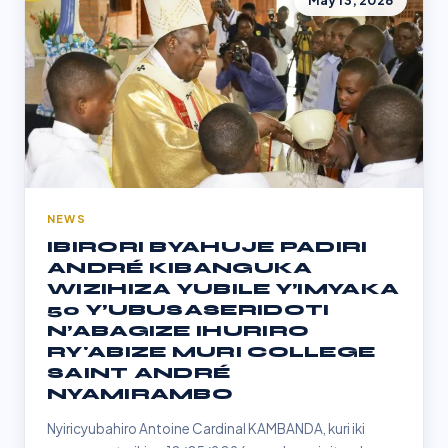
May 13, 2026
NEWS
IBIRORI BYAHUJE PADIRI
ANDRÉ KIBANGUKA
WIZIHIZA YUBILE Y’IMYAKA
50 Y’UBUSASERIDOTI
N’ABAGIZE IHURIRO
RY'ABIZE MURI COLLEGE
SAINT ANDRÉ
NYAMIRAMBO
Nyiricyubahiro Antoine Cardinal KAMBANDA, kuri iki