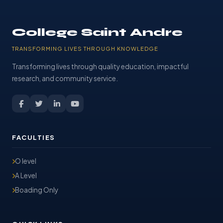
College Saint Andre
TRANSFORMING LIVES THROUGH KNOWLEDGE
Transforming lives through quality education, impactful
research, and community service.
FACULTIES
O level
A Level
Boading Only