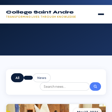
College Saint Andre
TRANSFORMING LIVES THROUGH KNOWLEDGE
All
News