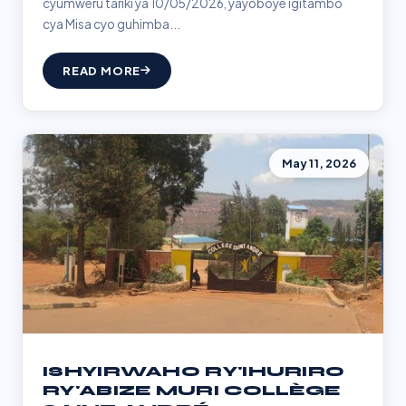
cyumweru tariki ya 10/05/2026, yayoboye igitambo
cya Misa cyo guhimba...
READ MORE
May 11, 2026
ISHYIRWAHO RY'IHURIRO
RY'ABIZE MURI COLLÈGE