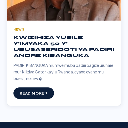
NEWS
KWIZIHIZA YUBILE
Y’IMYAKA 50 Y’
UBUSASERIDOTI YA PADIRI
ANDRE KIBANGUKA
PADIRI KIBANGUKA ni umwe muba padiri bagize uruhare
muri Kiliziya Gatorika y’ u Rwanda, cyane cyane mu
burezi, no mw�...
READ MORE