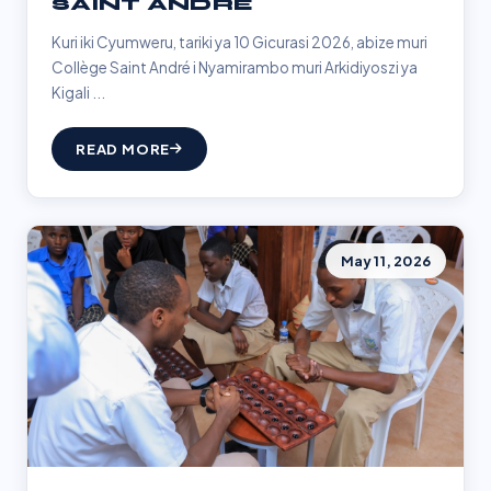
SAINT ANDRÉ
Kuri iki Cyumweru, tariki ya 10 Gicurasi 2026, abize muri
Collège Saint André i Nyamirambo muri Arkidiyoszi ya
Kigali ...
READ MORE
May 11, 2026