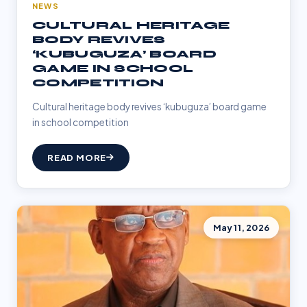
NEWS
CULTURAL HERITAGE
BODY REVIVES
‘KUBUGUZA’ BOARD
GAME IN SCHOOL
COMPETITION
Cultural heritage body revives ‘kubuguza’ board game
in school competition
READ MORE
May 11, 2026