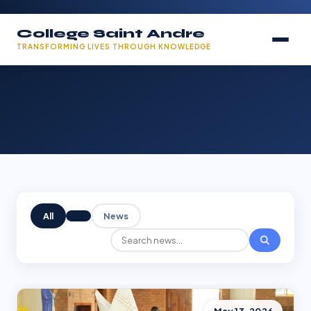
College Saint Andre
TRANSFORMING LIVES THROUGH KNOWLEDGE
All
News