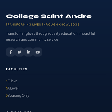
College Saint Andre
TRANSFORMING LIVES THROUGH KNOWLEDGE
Transforming lives through quality education, impactful
research, and community service.
FACULTIES
O level
A Level
Boading Only