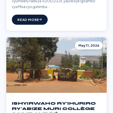
cyumweru tariki ya 10/05/2026, yayoboye igitambo
cya Misa cyo guhimba...
READ MORE
May 11, 2026
ISHYIRWAHO RY'IHURIRO
RY'ABIZE MURI COLLÈGE