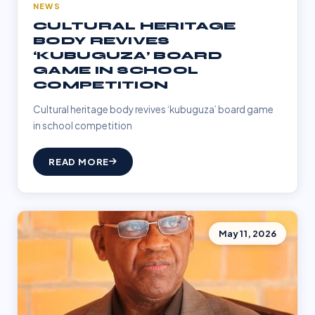
NEWS
CULTURAL HERITAGE
BODY REVIVES
‘KUBUGUZA’ BOARD
GAME IN SCHOOL
COMPETITION
Cultural heritage body revives ‘kubuguza’ board game
in school competition
READ MORE
May 11, 2026