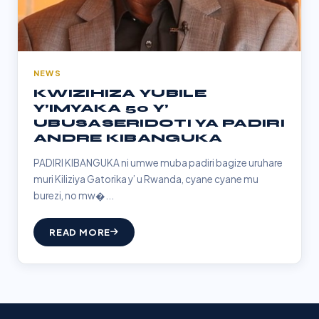
NEWS
KWIZIHIZA YUBILE
Y’IMYAKA 50 Y’
UBUSASERIDOTI YA PADIRI
ANDRE KIBANGUKA
PADIRI KIBANGUKA ni umwe muba padiri bagize uruhare
muri Kiliziya Gatorika y’ u Rwanda, cyane cyane mu
burezi, no mw�...
READ MORE