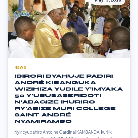
May 13, 2026
NEWS
IBIRORI BYAHUJE PADIRI
ANDRÉ KIBANGUKA
WIZIHIZA YUBILE Y’IMYAKA
50 Y’UBUSASERIDOTI
N’ABAGIZE IHURIRO
RY'ABIZE MURI COLLEGE
SAINT ANDRÉ
NYAMIRAMBO
Nyiricyubahiro Antoine Cardinal KAMBANDA, kuri iki