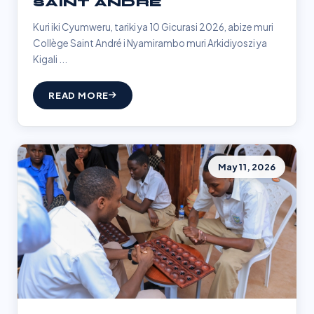
SAINT ANDRÉ
Kuri iki Cyumweru, tariki ya 10 Gicurasi 2026, abize muri
Collège Saint André i Nyamirambo muri Arkidiyoszi ya
Kigali ...
READ MORE
May 11, 2026