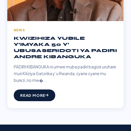
NEWS
KWIZIHIZA YUBILE
Y’IMYAKA 50 Y’
UBUSASERIDOTI YA PADIRI
ANDRE KIBANGUKA
PADIRI KIBANGUKA ni umwe muba padiri bagize uruhare
muri Kiliziya Gatorika y’ u Rwanda, cyane cyane mu
burezi, no mw�...
READ MORE