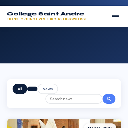
College Saint Andre
TRANSFORMING LIVES THROUGH KNOWLEDGE
All
News