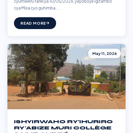
cyumweru tariki ya 10/05/2026, yayoboye igitambo
cya Misa cyo guhimba...
READ MORE
May 11, 2026
ISHYIRWAHO RY'IHURIRO
RY'ABIZE MURI COLLÈGE