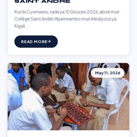
SAINT ANDRÉ
Kuri iki Cyumweru, tariki ya 10 Gicurasi 2026, abize muri
Collège Saint André i Nyamirambo muri Arkidiyoszi ya
Kigali ...
READ MORE
May 11, 2026