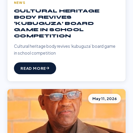
NEWS
CULTURAL HERITAGE
BODY REVIVES
‘KUBUGUZA’ BOARD
GAME IN SCHOOL
COMPETITION
Cultural heritage body revives ‘kubuguza’ board game
in school competition
READ MORE
May 11, 2026