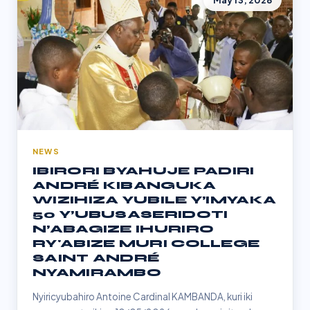
May 13, 2026
NEWS
IBIRORI BYAHUJE PADIRI
ANDRÉ KIBANGUKA
WIZIHIZA YUBILE Y’IMYAKA
50 Y’UBUSASERIDOTI
N’ABAGIZE IHURIRO
RY'ABIZE MURI COLLEGE
SAINT ANDRÉ
NYAMIRAMBO
Nyiricyubahiro Antoine Cardinal KAMBANDA, kuri iki