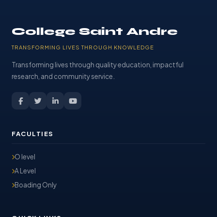
College Saint Andre
TRANSFORMING LIVES THROUGH KNOWLEDGE
Transforming lives through quality education, impactful
research, and community service.
FACULTIES
O level
A Level
Boading Only