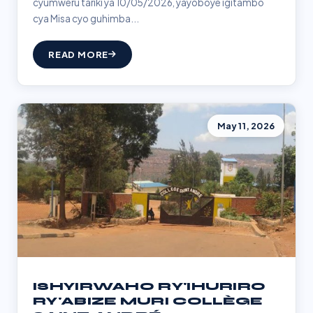
cyumweru tariki ya 10/05/2026, yayoboye igitambo
cya Misa cyo guhimba...
READ MORE
May 11, 2026
ISHYIRWAHO RY'IHURIRO
RY'ABIZE MURI COLLÈGE