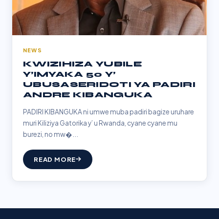
NEWS
KWIZIHIZA YUBILE
Y’IMYAKA 50 Y’
UBUSASERIDOTI YA PADIRI
ANDRE KIBANGUKA
PADIRI KIBANGUKA ni umwe muba padiri bagize uruhare
muri Kiliziya Gatorika y’ u Rwanda, cyane cyane mu
burezi, no mw�...
READ MORE