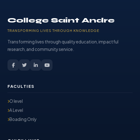
College Saint Andre
TRANSFORMING LIVES THROUGH KNOWLEDGE
Transforming lives through quality education, impactful
research, and community service.
FACULTIES
O level
A Level
Boading Only