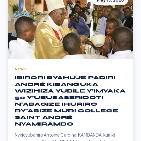
May 13, 2026
NEWS
IBIRORI BYAHUJE PADIRI
ANDRÉ KIBANGUKA
WIZIHIZA YUBILE Y’IMYAKA
50 Y’UBUSASERIDOTI
N’ABAGIZE IHURIRO
RY'ABIZE MURI COLLEGE
SAINT ANDRÉ
NYAMIRAMBO
Nyiricyubahiro Antoine Cardinal KAMBANDA, kuri iki