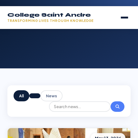
College Saint Andre
TRANSFORMING LIVES THROUGH KNOWLEDGE
All
News