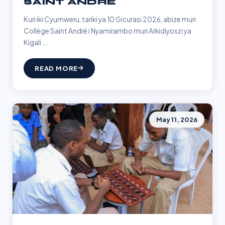
SAINT ANDRÉ
Kuri iki Cyumweru, tariki ya 10 Gicurasi 2026, abize muri
Collège Saint André i Nyamirambo muri Arkidiyoszi ya
Kigali ...
READ MORE
May 11, 2026