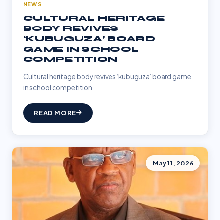
NEWS
CULTURAL HERITAGE
BODY REVIVES
‘KUBUGUZA’ BOARD
GAME IN SCHOOL
COMPETITION
Cultural heritage body revives ‘kubuguza’ board game
in school competition
READ MORE
May 11, 2026