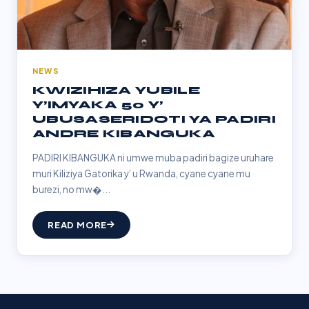
NEWS
KWIZIHIZA YUBILE
Y’IMYAKA 50 Y’
UBUSASERIDOTI YA PADIRI
ANDRE KIBANGUKA
PADIRI KIBANGUKA ni umwe muba padiri bagize uruhare
muri Kiliziya Gatorika y’ u Rwanda, cyane cyane mu
burezi, no mw�...
READ MORE