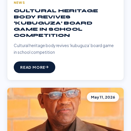
NEWS
CULTURAL HERITAGE
BODY REVIVES
‘KUBUGUZA’ BOARD
GAME IN SCHOOL
COMPETITION
Cultural heritage body revives ‘kubuguza’ board game
in school competition
READ MORE
May 11, 2026