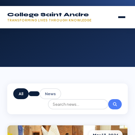
College Saint Andre
TRANSFORMING LIVES THROUGH KNOWLEDGE
All
News