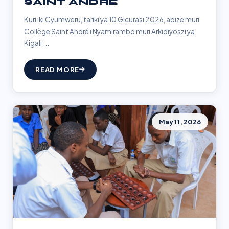
SAINT ANDRÉ
Kuri iki Cyumweru, tariki ya 10 Gicurasi 2026, abize muri
Collège Saint André i Nyamirambo muri Arkidiyoszi ya
Kigali ...
READ MORE
May 11, 2026