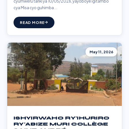
cyumweru tariki ya 10/05/2026, yayoboye igitambo
cya Misa cyo guhimba...
READ MORE
May 11, 2026
ISHYIRWAHO RY'IHURIRO
RY'ABIZE MURI COLLÈGE