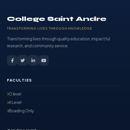
College Saint Andre
TRANSFORMING LIVES THROUGH KNOWLEDGE
Transforming lives through quality education, impactful
research, and community service.
FACULTIES
O level
A Level
Boading Only