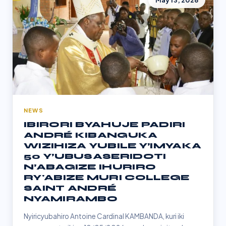
May 13, 2026
NEWS
IBIRORI BYAHUJE PADIRI
ANDRÉ KIBANGUKA
WIZIHIZA YUBILE Y’IMYAKA
50 Y’UBUSASERIDOTI
N’ABAGIZE IHURIRO
RY'ABIZE MURI COLLEGE
SAINT ANDRÉ
NYAMIRAMBO
Nyiricyubahiro Antoine Cardinal KAMBANDA, kuri iki