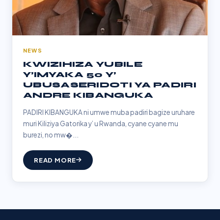
NEWS
KWIZIHIZA YUBILE
Y’IMYAKA 50 Y’
UBUSASERIDOTI YA PADIRI
ANDRE KIBANGUKA
PADIRI KIBANGUKA ni umwe muba padiri bagize uruhare
muri Kiliziya Gatorika y’ u Rwanda, cyane cyane mu
burezi, no mw�...
READ MORE