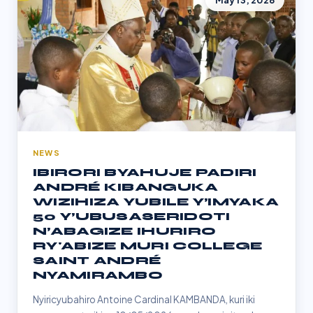
May 13, 2026
NEWS
IBIRORI BYAHUJE PADIRI
ANDRÉ KIBANGUKA
WIZIHIZA YUBILE Y’IMYAKA
50 Y’UBUSASERIDOTI
N’ABAGIZE IHURIRO
RY'ABIZE MURI COLLEGE
SAINT ANDRÉ
NYAMIRAMBO
Nyiricyubahiro Antoine Cardinal KAMBANDA, kuri iki