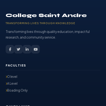
College Saint Andre
TRANSFORMING LIVES THROUGH KNOWLEDGE
Transforming lives through quality education, impactful
research, and community service.
FACULTIES
O level
A Level
Boading Only