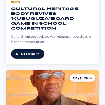
NEWS
CULTURAL HERITAGE
BODY REVIVES
‘KUBUGUZA’ BOARD
GAME IN SCHOOL
COMPETITION
Cultural heritage body revives ‘kubuguza’ board game
in school competition
READ MORE
May 11, 2026