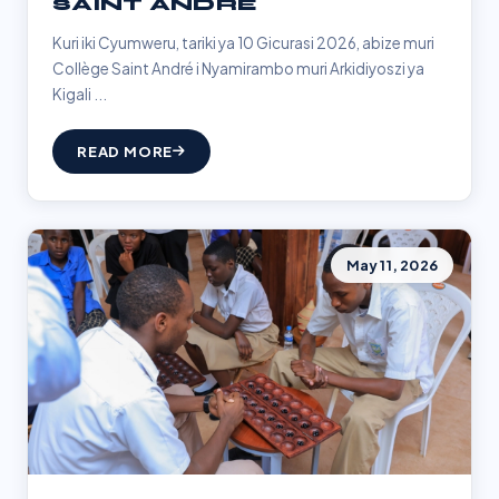
SAINT ANDRÉ
Kuri iki Cyumweru, tariki ya 10 Gicurasi 2026, abize muri
Collège Saint André i Nyamirambo muri Arkidiyoszi ya
Kigali ...
READ MORE
May 11, 2026