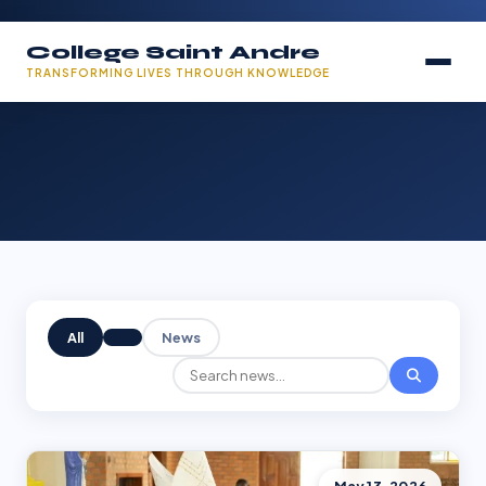
College Saint Andre
TRANSFORMING LIVES THROUGH KNOWLEDGE
All
News