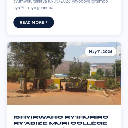
cyumweru tariki ya 10/05/2026, yayoboye igitambo
cya Misa cyo guhimba...
READ MORE
May 11, 2026
ISHYIRWAHO RY'IHURIRO
RY'ABIZE MURI COLLÈGE