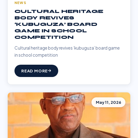
NEWS
CULTURAL HERITAGE
BODY REVIVES
‘KUBUGUZA’ BOARD
GAME IN SCHOOL
COMPETITION
Cultural heritage body revives ‘kubuguza’ board game
in school competition
READ MORE
May 11, 2026