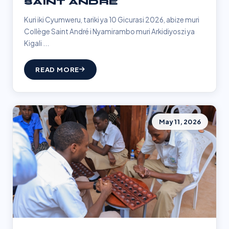
SAINT ANDRÉ
Kuri iki Cyumweru, tariki ya 10 Gicurasi 2026, abize muri
Collège Saint André i Nyamirambo muri Arkidiyoszi ya
Kigali ...
READ MORE
May 11, 2026