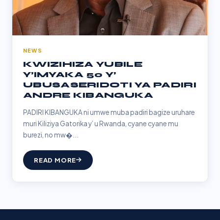
NEWS
KWIZIHIZA YUBILE
Y’IMYAKA 50 Y’
UBUSASERIDOTI YA PADIRI
ANDRE KIBANGUKA
PADIRI KIBANGUKA ni umwe muba padiri bagize uruhare
muri Kiliziya Gatorika y’ u Rwanda, cyane cyane mu
burezi, no mw�...
READ MORE