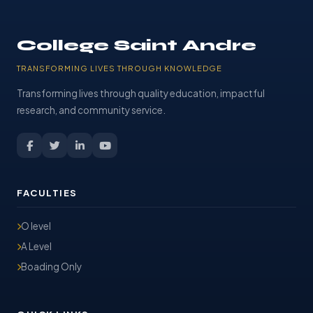
College Saint Andre
TRANSFORMING LIVES THROUGH KNOWLEDGE
Transforming lives through quality education, impactful
research, and community service.
FACULTIES
O level
A Level
Boading Only