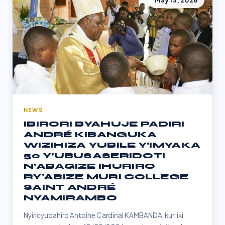
May 13, 2026
NEWS
IBIRORI BYAHUJE PADIRI
ANDRÉ KIBANGUKA
WIZIHIZA YUBILE Y’IMYAKA
50 Y’UBUSASERIDOTI
N’ABAGIZE IHURIRO
RY'ABIZE MURI COLLEGE
SAINT ANDRÉ
NYAMIRAMBO
Nyiricyubahiro Antoine Cardinal KAMBANDA, kuri iki