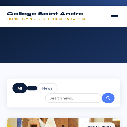
College Saint Andre
TRANSFORMING LIVES THROUGH KNOWLEDGE
All
News