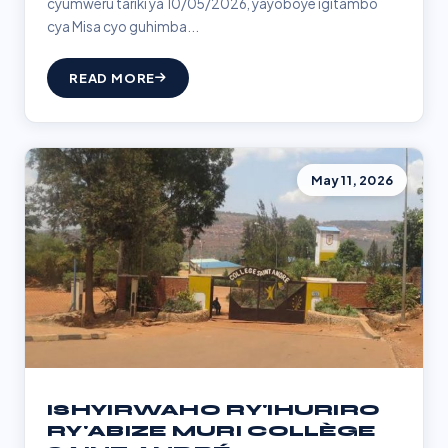
cyumweru tariki ya 10/05/2026, yayoboye igitambo
cya Misa cyo guhimba...
READ MORE
May 11, 2026
ISHYIRWAHO RY'IHURIRO
RY'ABIZE MURI COLLÈGE