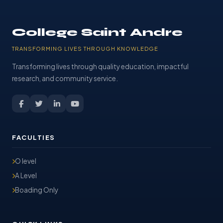
College Saint Andre
TRANSFORMING LIVES THROUGH KNOWLEDGE
Transforming lives through quality education, impactful
research, and community service.
FACULTIES
O level
A Level
Boading Only