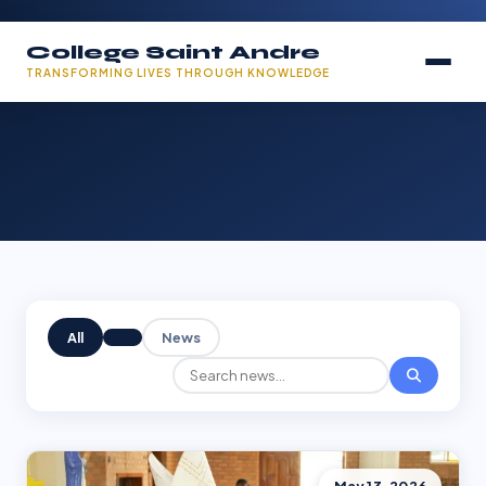
College Saint Andre
TRANSFORMING LIVES THROUGH KNOWLEDGE
All
News