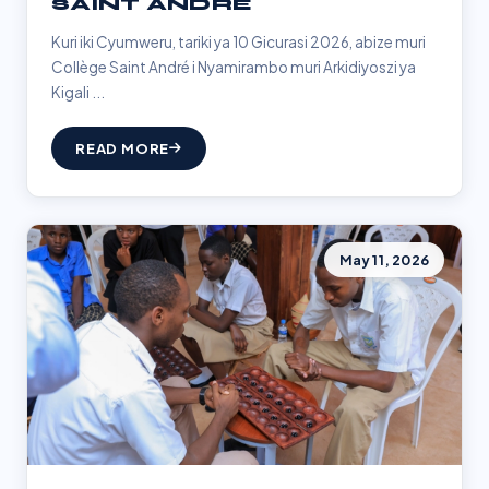
SAINT ANDRÉ
Kuri iki Cyumweru, tariki ya 10 Gicurasi 2026, abize muri
Collège Saint André i Nyamirambo muri Arkidiyoszi ya
Kigali ...
READ MORE
May 11, 2026