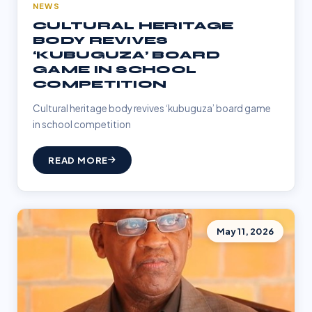
NEWS
CULTURAL HERITAGE
BODY REVIVES
‘KUBUGUZA’ BOARD
GAME IN SCHOOL
COMPETITION
Cultural heritage body revives ‘kubuguza’ board game
in school competition
READ MORE
May 11, 2026