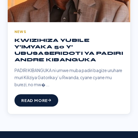
NEWS
KWIZIHIZA YUBILE
Y’IMYAKA 50 Y’
UBUSASERIDOTI YA PADIRI
ANDRE KIBANGUKA
PADIRI KIBANGUKA ni umwe muba padiri bagize uruhare
muri Kiliziya Gatorika y’ u Rwanda, cyane cyane mu
burezi, no mw�...
READ MORE