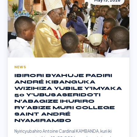
May 13, 2026
NEWS
IBIRORI BYAHUJE PADIRI
ANDRÉ KIBANGUKA
WIZIHIZA YUBILE Y’IMYAKA
50 Y’UBUSASERIDOTI
N’ABAGIZE IHURIRO
RY'ABIZE MURI COLLEGE
SAINT ANDRÉ
NYAMIRAMBO
Nyiricyubahiro Antoine Cardinal KAMBANDA, kuri iki