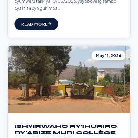
cyumweru tariki ya 10/05/2026, yayoboye igitambo
cya Misa cyo guhimba...
READ MORE
May 11, 2026
ISHYIRWAHO RY'IHURIRO
RY'ABIZE MURI COLLÈGE