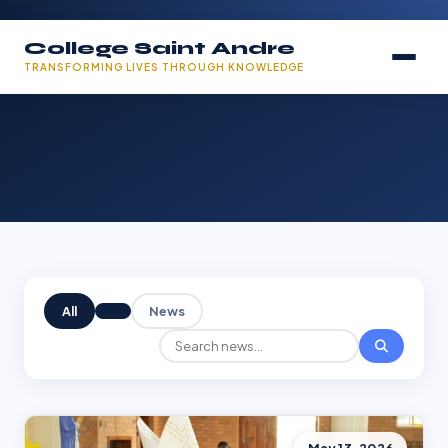
College Saint Andre
TRANSFORMING LIVES THROUGH KNOWLEDGE
All
News