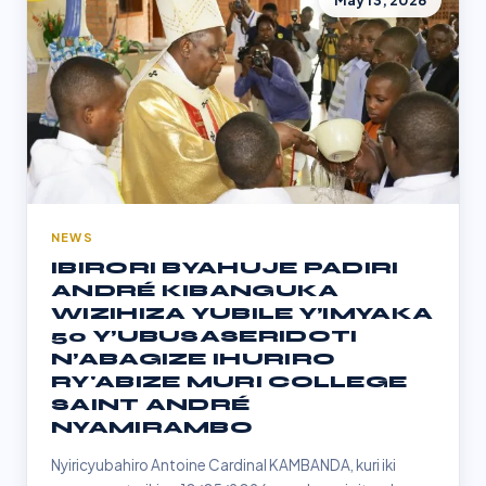
May 13, 2026
NEWS
IBIRORI BYAHUJE PADIRI
ANDRÉ KIBANGUKA
WIZIHIZA YUBILE Y’IMYAKA
50 Y’UBUSASERIDOTI
N’ABAGIZE IHURIRO
RY'ABIZE MURI COLLEGE
SAINT ANDRÉ
NYAMIRAMBO
Nyiricyubahiro Antoine Cardinal KAMBANDA, kuri iki