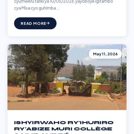
cyumweru tariki ya 10/05/2026, yayoboye igitambo
cya Misa cyo guhimba...
READ MORE
May 11, 2026
ISHYIRWAHO RY'IHURIRO
RY'ABIZE MURI COLLÈGE