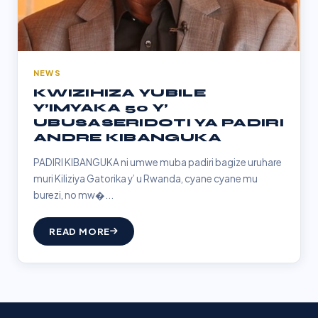
NEWS
KWIZIHIZA YUBILE
Y’IMYAKA 50 Y’
UBUSASERIDOTI YA PADIRI
ANDRE KIBANGUKA
PADIRI KIBANGUKA ni umwe muba padiri bagize uruhare
muri Kiliziya Gatorika y’ u Rwanda, cyane cyane mu
burezi, no mw�...
READ MORE