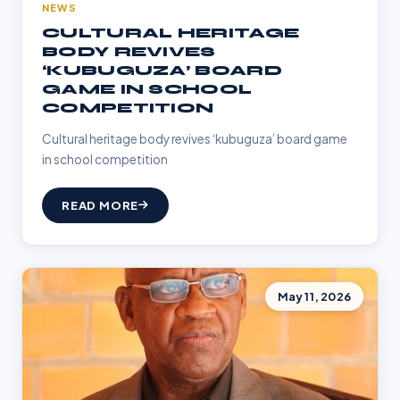
NEWS
CULTURAL HERITAGE
BODY REVIVES
‘KUBUGUZA’ BOARD
GAME IN SCHOOL
COMPETITION
Cultural heritage body revives ‘kubuguza’ board game
in school competition
READ MORE
May 11, 2026