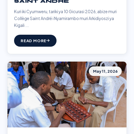
SAINT ANDRÉ
Kuri iki Cyumweru, tariki ya 10 Gicurasi 2026, abize muri
Collège Saint André i Nyamirambo muri Arkidiyoszi ya
Kigali ...
READ MORE
May 11, 2026