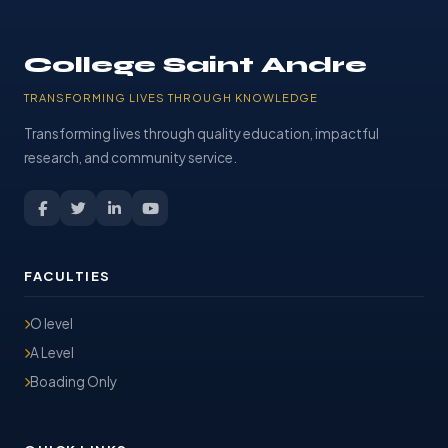
College Saint Andre
TRANSFORMING LIVES THROUGH KNOWLEDGE
Transforming lives through quality education, impactful
research, and community service.
FACULTIES
O level
A Level
Boading Only