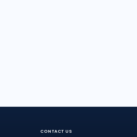
CONTACT US