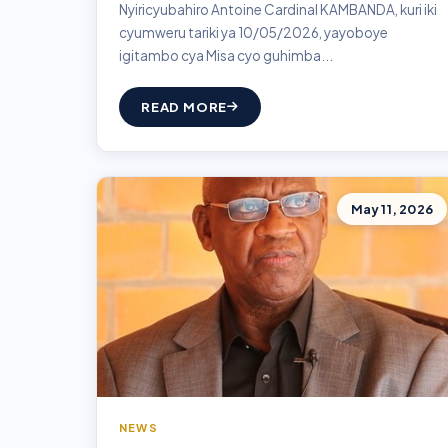
Nyiricyubahiro Antoine Cardinal KAMBANDA, kuri iki
cyumweru tariki ya 10/05/2026, yayoboye
igitambo cya Misa cyo guhimba...
READ MORE
May 11, 2026
NEWS