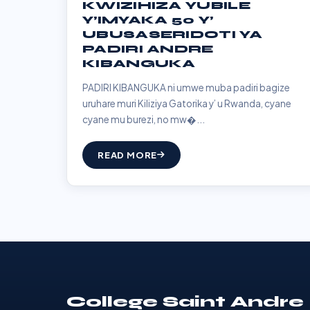
KWIZIHIZA YUBILE
Y’IMYAKA 50 Y’
UBUSASERIDOTI YA
PADIRI ANDRE
KIBANGUKA
PADIRI KIBANGUKA ni umwe muba padiri bagize
uruhare muri Kiliziya Gatorika y’ u Rwanda, cyane
cyane mu burezi, no mw�...
READ MORE
College Saint Andre