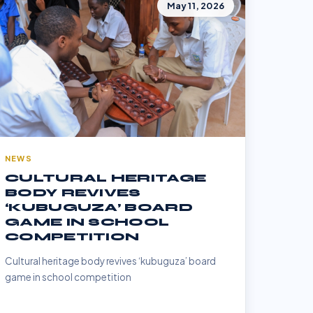
May 11, 2026
NEWS
CULTURAL HERITAGE
BODY REVIVES
‘KUBUGUZA’ BOARD
GAME IN SCHOOL
COMPETITION
Cultural heritage body revives ‘kubuguza’ board
game in school competition