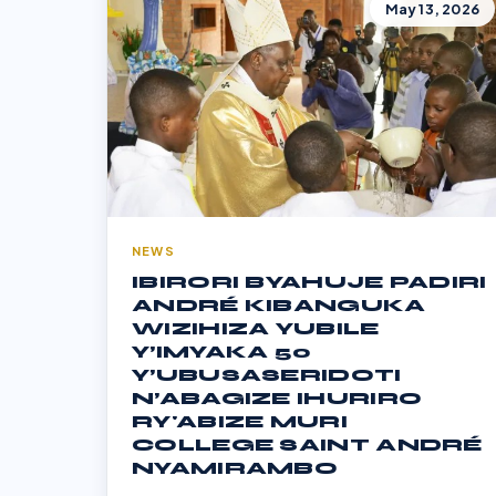
May 13, 2026
NEWS
IBIRORI BYAHUJE PADIRI
ANDRÉ KIBANGUKA
WIZIHIZA YUBILE
Y’IMYAKA 50
Y’UBUSASERIDOTI
N’ABAGIZE IHURIRO
RY'ABIZE MURI
COLLEGE SAINT ANDRÉ
NYAMIRAMBO