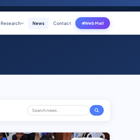
Research
News
Contact
Web Mail