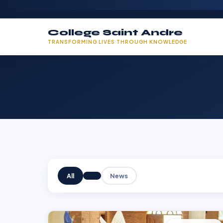
College Saint Andre
TRANSFORMING LIVES THROUGH KNOWLEDGE
All
News