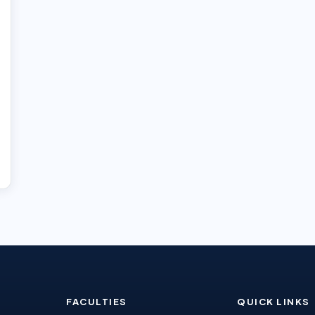
FACULTIES
QUICK LINKS