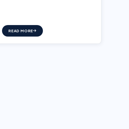
READ MORE