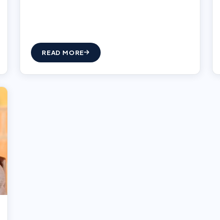
READ MORE