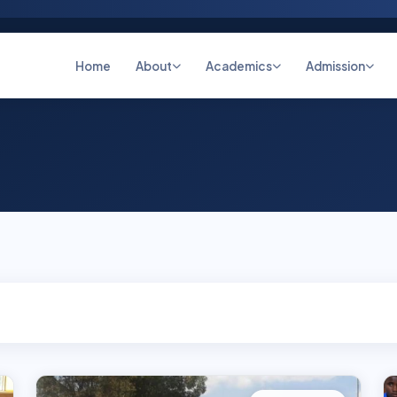
Home
About
Academics
Admission