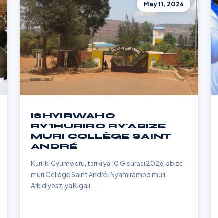
May 11, 2026
ISHYIRWAHO
RY'IHURIRO RY'ABIZE
MURI COLLÈGE SAINT
ANDRÉ
Kuri iki Cyumweru, tariki ya 10 Gicurasi 2026, abize
muri Collège Saint André i Nyamirambo muri
Arkidiyoszi ya Kigali ...