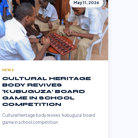
May 11, 2026
NEWS
CULTURAL HERITAGE
BODY REVIVES
‘KUBUGUZA’ BOARD
GAME IN SCHOOL
COMPETITION
Cultural heritage body revives ‘kubuguza’ board
game in school competition