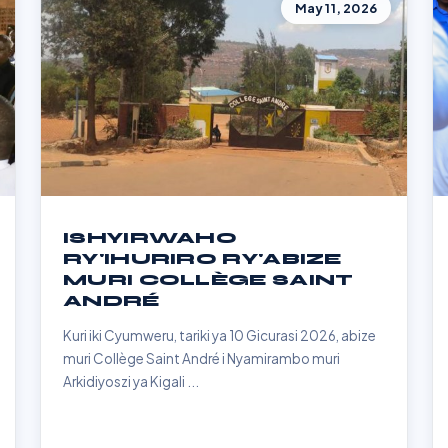
May 11, 2026
ISHYIRWAHO
RY'IHURIRO RY'ABIZE
MURI COLLÈGE SAINT
ANDRÉ
Kuri iki Cyumweru, tariki ya 10 Gicurasi 2026, abize
muri Collège Saint André i Nyamirambo muri
Arkidiyoszi ya Kigali ...