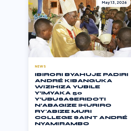
May 13, 2026
NEWS
IBIRORI BYAHUJE PADIRI
ANDRÉ KIBANGUKA
WIZIHIZA YUBILE
Y’IMYAKA 50
Y’UBUSASERIDOTI
N’ABAGIZE IHURIRO
RY'ABIZE MURI
COLLEGE SAINT ANDRÉ
NYAMIRAMBO