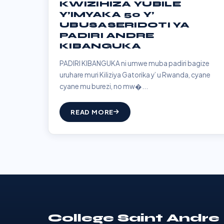
KWIZIHIZA YUBILE
Y’IMYAKA 50 Y’
UBUSASERIDOTI YA
PADIRI ANDRE
KIBANGUKA
PADIRI KIBANGUKA ni umwe muba padiri bagize
uruhare muri Kiliziya Gatorika y’ u Rwanda, cyane
cyane mu burezi, no mw�...
READ MORE
College Saint Andre