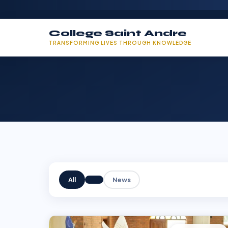
College Saint Andre
TRANSFORMING LIVES THROUGH KNOWLEDGE
All
News