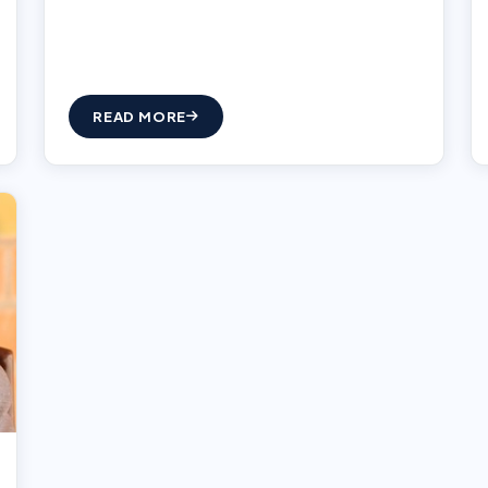
READ MORE