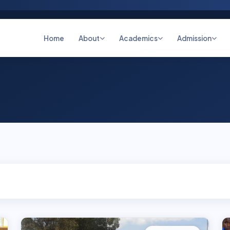
Home
About
Academics
Admission