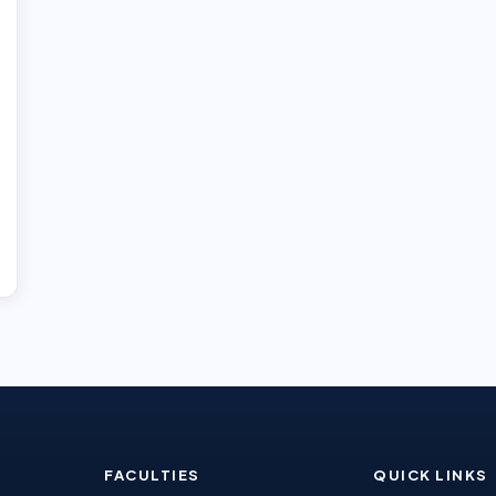
FACULTIES
QUICK LINKS