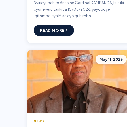
Nyiricyubahiro Antoine Cardinal KAMBANDA, kuri iki
cyumweru tariki ya 10/05/2026, yayoboye
igitambo cya Misa cyo guhimba...
READ MORE
May 11, 2026
NEWS