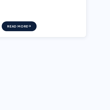
READ MORE