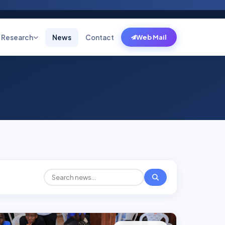
Research
News
Contact
Web Mail