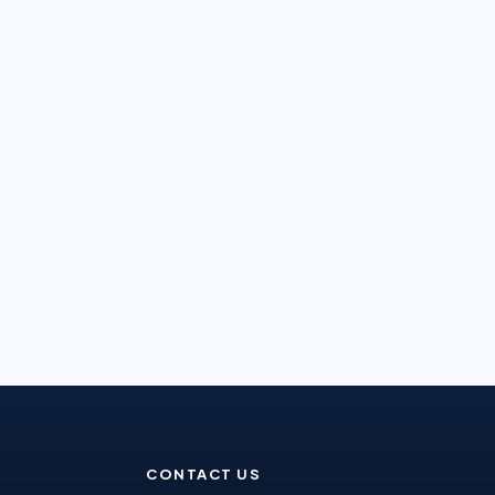
CONTACT US