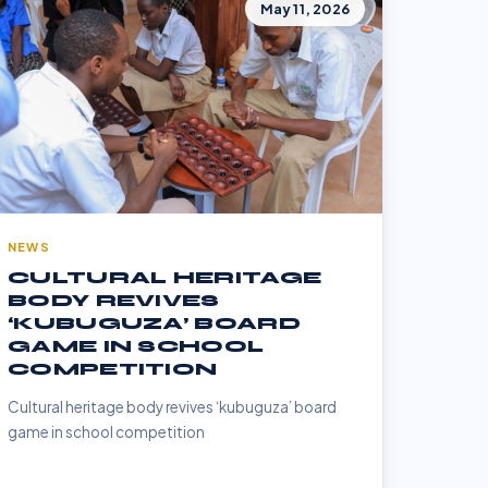
May 11, 2026
NEWS
CULTURAL HERITAGE
BODY REVIVES
‘KUBUGUZA’ BOARD
GAME IN SCHOOL
COMPETITION
Cultural heritage body revives ‘kubuguza’ board
game in school competition