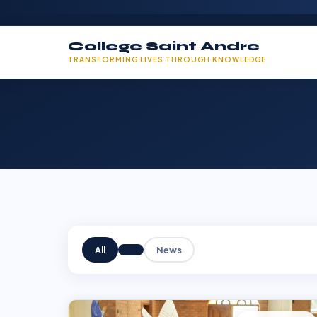
College Saint Andre
TRANSFORMING LIVES THROUGH KNOWLEDGE
All
News