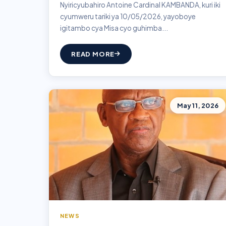
Nyiricyubahiro Antoine Cardinal KAMBANDA, kuri iki
cyumweru tariki ya 10/05/2026, yayoboye
igitambo cya Misa cyo guhimba...
READ MORE
May 11, 2026
NEWS