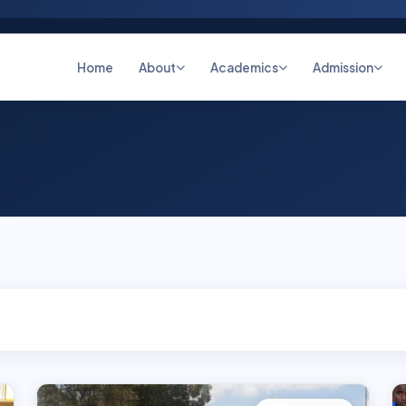
Home
About
Academics
Admission