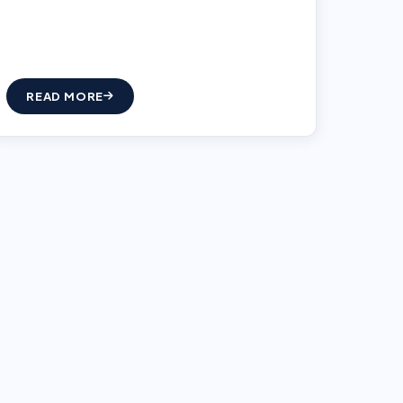
READ MORE