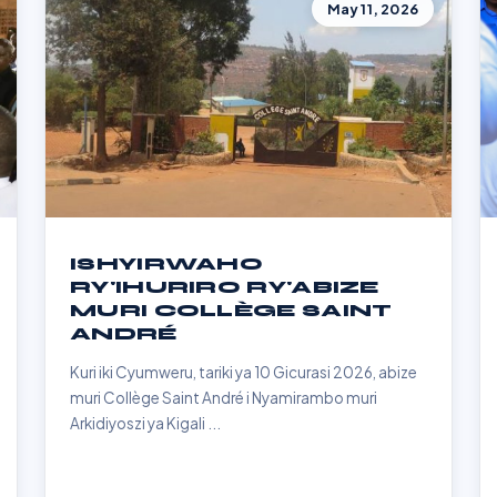
May 11, 2026
ISHYIRWAHO
RY'IHURIRO RY'ABIZE
MURI COLLÈGE SAINT
ANDRÉ
Kuri iki Cyumweru, tariki ya 10 Gicurasi 2026, abize
muri Collège Saint André i Nyamirambo muri
Arkidiyoszi ya Kigali ...