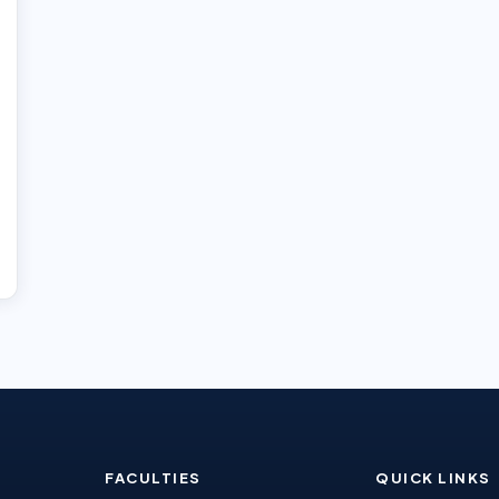
FACULTIES
QUICK LINKS