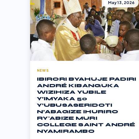
May 13, 2026
NEWS
IBIRORI BYAHUJE PADIRI
ANDRÉ KIBANGUKA
WIZIHIZA YUBILE
Y’IMYAKA 50
Y’UBUSASERIDOTI
N’ABAGIZE IHURIRO
RY'ABIZE MURI
COLLEGE SAINT ANDRÉ
NYAMIRAMBO