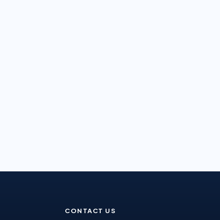
CONTACT US