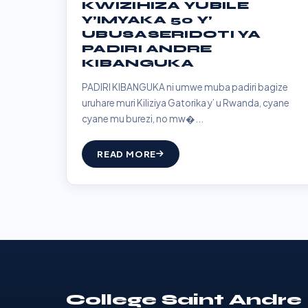
KWIZIHIZA YUBILE
Y’IMYAKA 50 Y’
UBUSASERIDOTI YA
PADIRI ANDRE
KIBANGUKA
PADIRI KIBANGUKA ni umwe muba padiri bagize
uruhare muri Kiliziya Gatorika y’ u Rwanda, cyane
cyane mu burezi, no mw�...
READ MORE
College Saint Andre