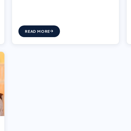
READ MORE