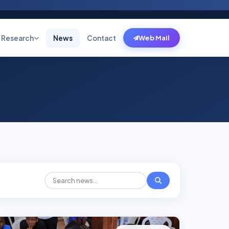
Research
News
Contact
Web Mail