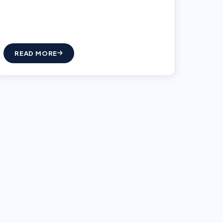
READ MORE