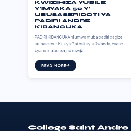
KWIZIHIZA YUBILE
Y’IMYAKA 50 Y’
UBUSASERIDOTI YA
PADIRI ANDRE
KIBANGUKA
PADIRI KIBANGUKA ni umwe muba padiri bagize
uruhare muri Kiliziya Gatorika y’ u Rwanda, cyane
cyane mu burezi, no mw�...
READ MORE
College Saint Andre