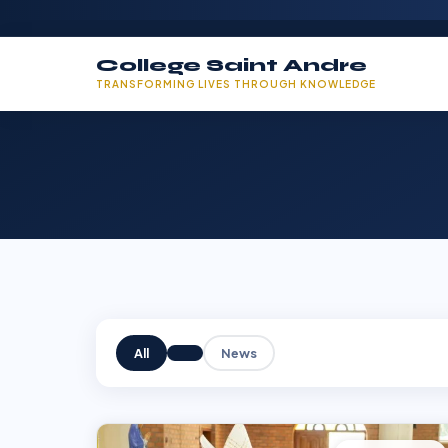
College Saint Andre
TRANSFORMING LIVES THROUGH KNOWLEDGE
All
News