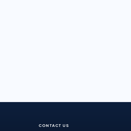
CONTACT US