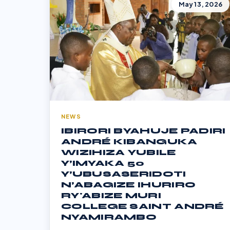
May 13, 2026
NEWS
IBIRORI BYAHUJE PADIRI
ANDRÉ KIBANGUKA
WIZIHIZA YUBILE
Y’IMYAKA 50
Y’UBUSASERIDOTI
N’ABAGIZE IHURIRO
RY'ABIZE MURI
COLLEGE SAINT ANDRÉ
NYAMIRAMBO