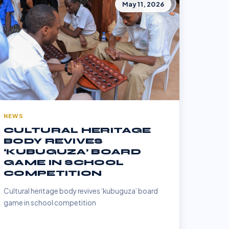
May 11, 2026
NEWS
CULTURAL HERITAGE
BODY REVIVES
‘KUBUGUZA’ BOARD
GAME IN SCHOOL
COMPETITION
Cultural heritage body revives ‘kubuguza’ board
game in school competition