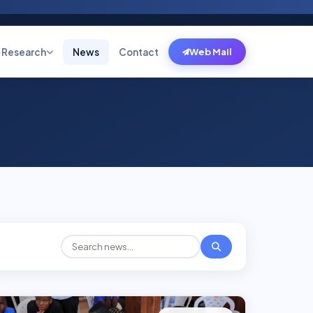
Research
News
Contact
Web Mail