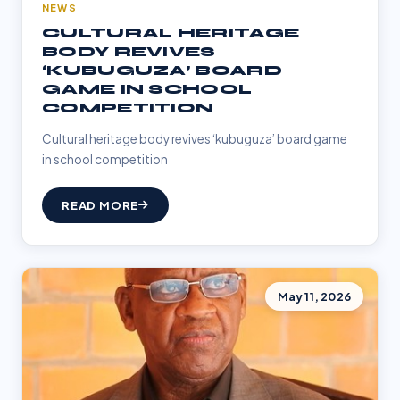
NEWS
CULTURAL HERITAGE
BODY REVIVES
‘KUBUGUZA’ BOARD
GAME IN SCHOOL
COMPETITION
Cultural heritage body revives ‘kubuguza’ board game
in school competition
READ MORE
May 11, 2026