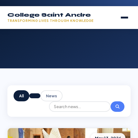
College Saint Andre
TRANSFORMING LIVES THROUGH KNOWLEDGE
All
News