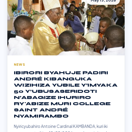
May 13, 2026
NEWS
IBIRORI BYAHUJE PADIRI
ANDRÉ KIBANGUKA
WIZIHIZA YUBILE Y’IMYAKA
50 Y’UBUSASERIDOTI
N’ABAGIZE IHURIRO
RY'ABIZE MURI COLLEGE
SAINT ANDRÉ
NYAMIRAMBO
Nyiricyubahiro Antoine Cardinal KAMBANDA, kuri iki