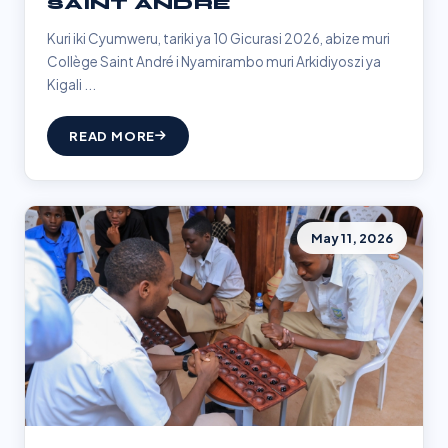
SAINT ANDRÉ
Kuri iki Cyumweru, tariki ya 10 Gicurasi 2026, abize muri
Collège Saint André i Nyamirambo muri Arkidiyoszi ya
Kigali ...
READ MORE
May 11, 2026