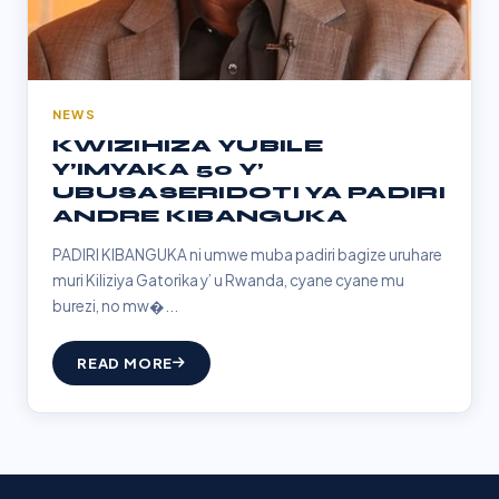
NEWS
KWIZIHIZA YUBILE
Y’IMYAKA 50 Y’
UBUSASERIDOTI YA PADIRI
ANDRE KIBANGUKA
PADIRI KIBANGUKA ni umwe muba padiri bagize uruhare
muri Kiliziya Gatorika y’ u Rwanda, cyane cyane mu
burezi, no mw�...
READ MORE