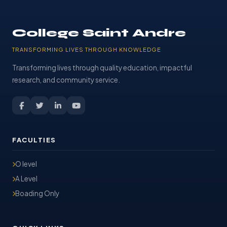
College Saint Andre
TRANSFORMING LIVES THROUGH KNOWLEDGE
Transforming lives through quality education, impactful
research, and community service.
FACULTIES
O level
A Level
Boading Only