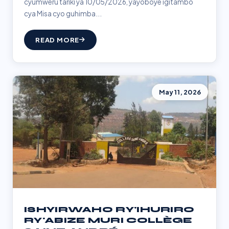
cyumweru tariki ya 10/05/2026, yayoboye igitambo
cya Misa cyo guhimba...
READ MORE
May 11, 2026
ISHYIRWAHO RY'IHURIRO
RY'ABIZE MURI COLLÈGE