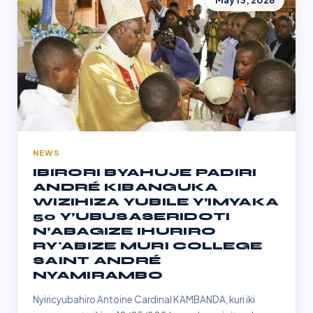
May 13, 2026
NEWS
IBIRORI BYAHUJE PADIRI
ANDRÉ KIBANGUKA
WIZIHIZA YUBILE Y’IMYAKA
50 Y’UBUSASERIDOTI
N’ABAGIZE IHURIRO
RY'ABIZE MURI COLLEGE
SAINT ANDRÉ
NYAMIRAMBO
Nyiricyubahiro Antoine Cardinal KAMBANDA, kuri iki