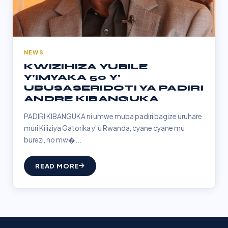
NEWS
KWIZIHIZA YUBILE
Y’IMYAKA 50 Y’
UBUSASERIDOTI YA PADIRI
ANDRE KIBANGUKA
PADIRI KIBANGUKA ni umwe muba padiri bagize uruhare
muri Kiliziya Gatorika y’ u Rwanda, cyane cyane mu
burezi, no mw�...
READ MORE