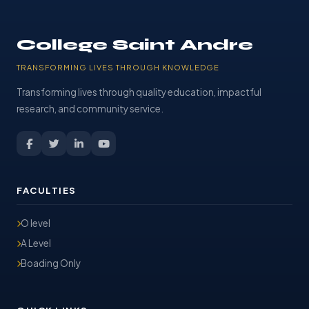
College Saint Andre
TRANSFORMING LIVES THROUGH KNOWLEDGE
Transforming lives through quality education, impactful
research, and community service.
FACULTIES
O level
A Level
Boading Only