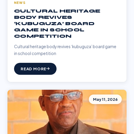
NEWS
CULTURAL HERITAGE
BODY REVIVES
‘KUBUGUZA’ BOARD
GAME IN SCHOOL
COMPETITION
Cultural heritage body revives ‘kubuguza’ board game
in school competition
READ MORE
May 11, 2026