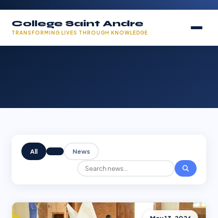
College Saint Andre
TRANSFORMING LIVES THROUGH KNOWLEDGE
All
News