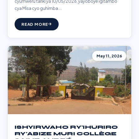
cyumweru tariki ya 10/05/2026, yayoboye igitambo
cya Misa cyo guhimba...
READ MORE
May 11, 2026
ISHYIRWAHO RY'IHURIRO
RY'ABIZE MURI COLLÈGE