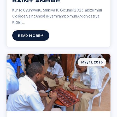
SAINT ANDRÉ
Kuri iki Cyumweru, tariki ya 10 Gicurasi 2026, abize muri
Collège Saint André i Nyamirambo muri Arkidiyoszi ya
Kigali ...
READ MORE
May 11, 2026