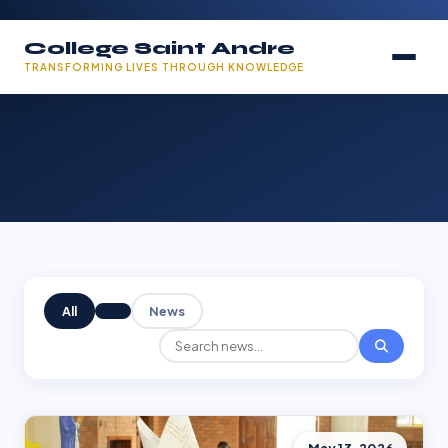
College Saint Andre
TRANSFORMING LIVES THROUGH KNOWLEDGE
All
News