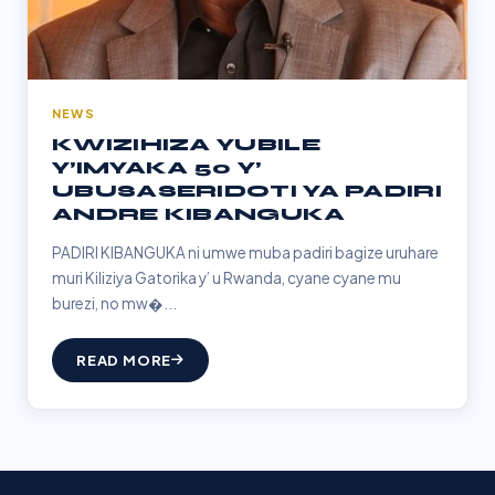
NEWS
KWIZIHIZA YUBILE
Y’IMYAKA 50 Y’
UBUSASERIDOTI YA PADIRI
ANDRE KIBANGUKA
PADIRI KIBANGUKA ni umwe muba padiri bagize uruhare
muri Kiliziya Gatorika y’ u Rwanda, cyane cyane mu
burezi, no mw�...
READ MORE