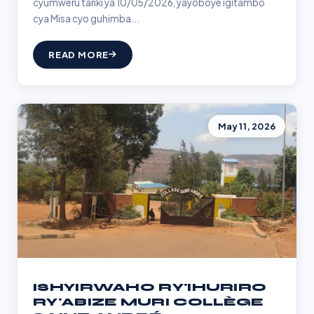
cyumweru tariki ya 10/05/2026, yayoboye igitambo
cya Misa cyo guhimba...
READ MORE
May 11, 2026
ISHYIRWAHO RY'IHURIRO
RY'ABIZE MURI COLLÈGE