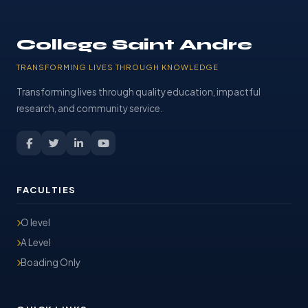
College Saint Andre
TRANSFORMING LIVES THROUGH KNOWLEDGE
Transforming lives through quality education, impactful
research, and community service.
FACULTIES
O level
A Level
Boading Only