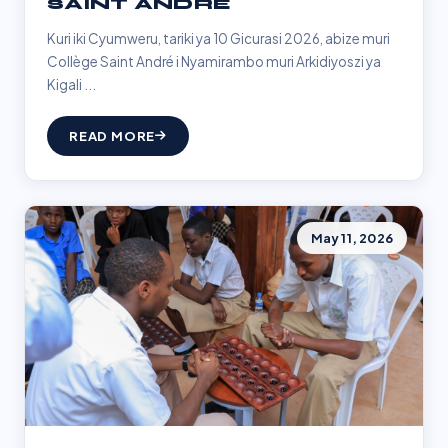
SAINT ANDRÉ
Kuri iki Cyumweru, tariki ya 10 Gicurasi 2026, abize muri
Collège Saint André i Nyamirambo muri Arkidiyoszi ya
Kigali ...
READ MORE
May 11, 2026