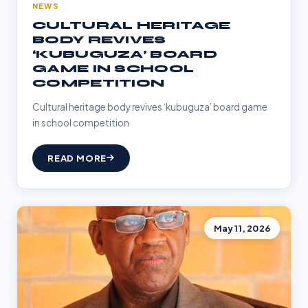
NEWS
CULTURAL HERITAGE
BODY REVIVES
‘KUBUGUZA’ BOARD
GAME IN SCHOOL
COMPETITION
Cultural heritage body revives ‘kubuguza’ board game
in school competition
READ MORE
May 11, 2026