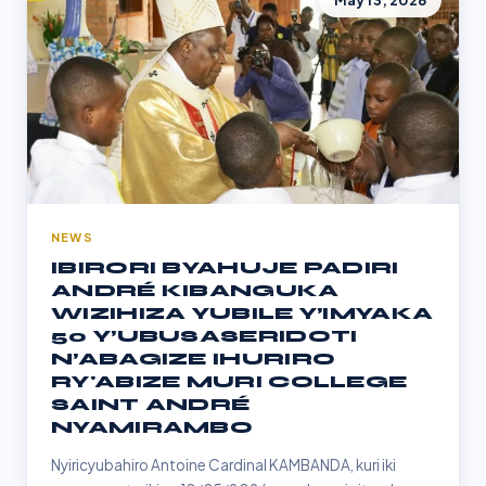
May 13, 2026
NEWS
IBIRORI BYAHUJE PADIRI
ANDRÉ KIBANGUKA
WIZIHIZA YUBILE Y’IMYAKA
50 Y’UBUSASERIDOTI
N’ABAGIZE IHURIRO
RY'ABIZE MURI COLLEGE
SAINT ANDRÉ
NYAMIRAMBO
Nyiricyubahiro Antoine Cardinal KAMBANDA, kuri iki