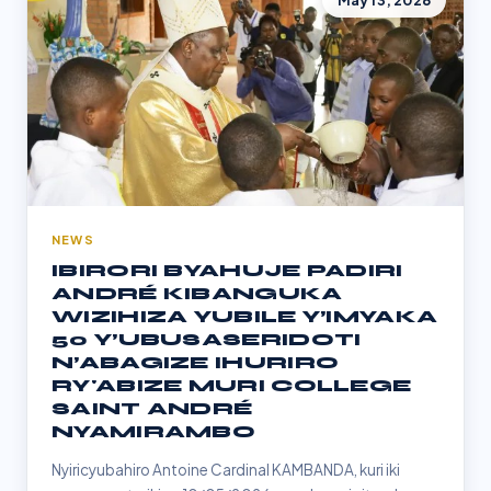
May 13, 2026
NEWS
IBIRORI BYAHUJE PADIRI
ANDRÉ KIBANGUKA
WIZIHIZA YUBILE Y’IMYAKA
50 Y’UBUSASERIDOTI
N’ABAGIZE IHURIRO
RY'ABIZE MURI COLLEGE
SAINT ANDRÉ
NYAMIRAMBO
Nyiricyubahiro Antoine Cardinal KAMBANDA, kuri iki