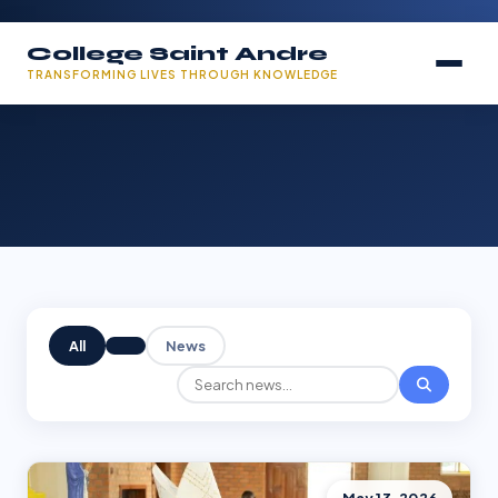
College Saint Andre
TRANSFORMING LIVES THROUGH KNOWLEDGE
All
News