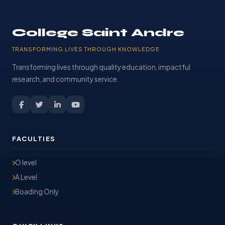
College Saint Andre
TRANSFORMING LIVES THROUGH KNOWLEDGE
Transforming lives through quality education, impactful
research, and community service.
FACULTIES
O level
A Level
Boading Only