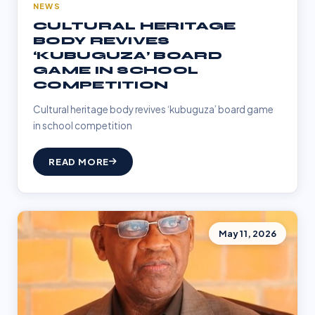
NEWS
CULTURAL HERITAGE
BODY REVIVES
‘KUBUGUZA’ BOARD
GAME IN SCHOOL
COMPETITION
Cultural heritage body revives ‘kubuguza’ board game
in school competition
READ MORE
May 11, 2026