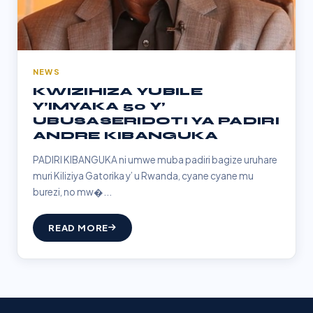
NEWS
KWIZIHIZA YUBILE
Y’IMYAKA 50 Y’
UBUSASERIDOTI YA PADIRI
ANDRE KIBANGUKA
PADIRI KIBANGUKA ni umwe muba padiri bagize uruhare
muri Kiliziya Gatorika y’ u Rwanda, cyane cyane mu
burezi, no mw�...
READ MORE