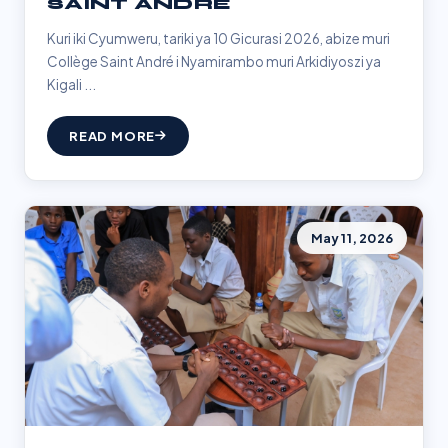
SAINT ANDRÉ
Kuri iki Cyumweru, tariki ya 10 Gicurasi 2026, abize muri
Collège Saint André i Nyamirambo muri Arkidiyoszi ya
Kigali ...
READ MORE
May 11, 2026