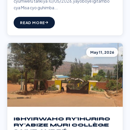
cyumweru tariki ya 10/05/2026, yayoboye igitambo
cya Misa cyo guhimba...
READ MORE
May 11, 2026
ISHYIRWAHO RY'IHURIRO
RY'ABIZE MURI COLLÈGE