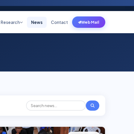
Research
News
Contact
Web Mail