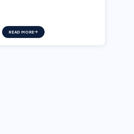
READ MORE