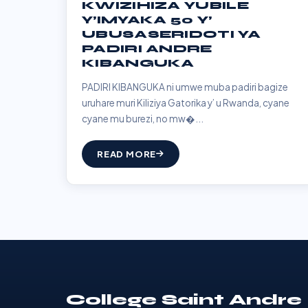
KWIZIHIZA YUBILE
Y’IMYAKA 50 Y’
UBUSASERIDOTI YA
PADIRI ANDRE
KIBANGUKA
PADIRI KIBANGUKA ni umwe muba padiri bagize
uruhare muri Kiliziya Gatorika y’ u Rwanda, cyane
cyane mu burezi, no mw�...
READ MORE
College Saint Andre