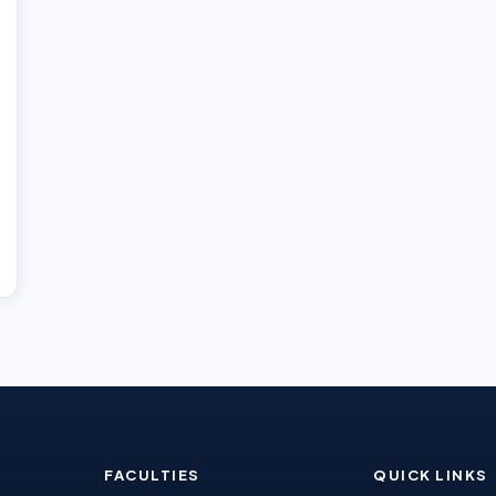
FACULTIES
QUICK LINKS