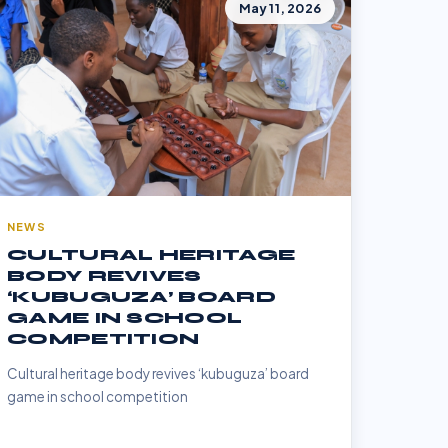
May 11, 2026
NEWS
CULTURAL HERITAGE
BODY REVIVES
‘KUBUGUZA’ BOARD
GAME IN SCHOOL
COMPETITION
Cultural heritage body revives ‘kubuguza’ board
game in school competition