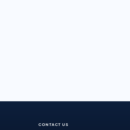
CONTACT US