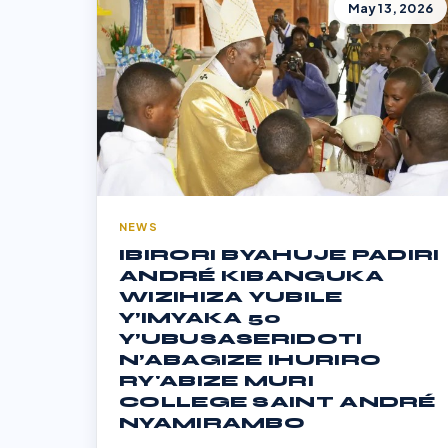
May 13, 2026
NEWS
IBIRORI BYAHUJE PADIRI
ANDRÉ KIBANGUKA
WIZIHIZA YUBILE
Y’IMYAKA 50
Y’UBUSASERIDOTI
N’ABAGIZE IHURIRO
RY'ABIZE MURI
COLLEGE SAINT ANDRÉ
NYAMIRAMBO