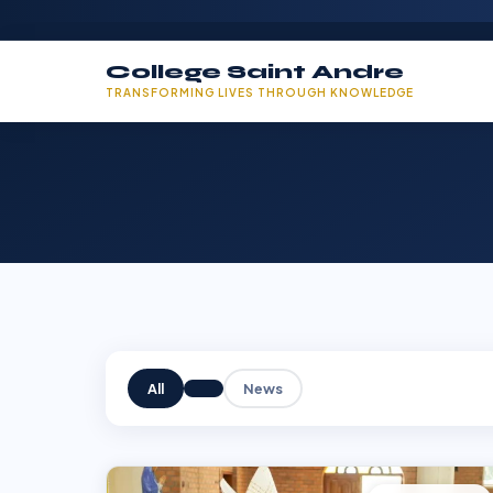
College Saint Andre
TRANSFORMING LIVES THROUGH KNOWLEDGE
All
News