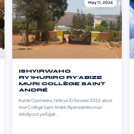
May 11, 2026
ISHYIRWAHO
RY'IHURIRO RY'ABIZE
MURI COLLÈGE SAINT
ANDRÉ
Kuri iki Cyumweru, tariki ya 10 Gicurasi 2026, abize
muri Collège Saint André i Nyamirambo muri
Arkidiyoszi ya Kigali ...