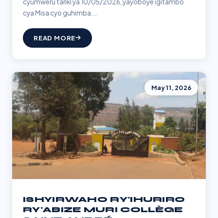
cyumweru tariki ya 10/05/2026, yayoboye igitambo
cya Misa cyo guhimba...
READ MORE
May 11, 2026
ISHYIRWAHO RY'IHURIRO
RY'ABIZE MURI COLLÈGE