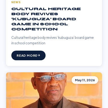
NEWS
CULTURAL HERITAGE
BODY REVIVES
‘KUBUGUZA’ BOARD
GAME IN SCHOOL
COMPETITION
Cultural heritage body revives ‘kubuguza’ board game
in school competition
READ MORE
May 11, 2026