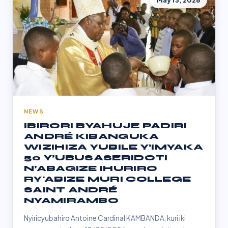
May 13, 2026
NEWS
IBIRORI BYAHUJE PADIRI
ANDRÉ KIBANGUKA
WIZIHIZA YUBILE Y’IMYAKA
50 Y’UBUSASERIDOTI
N’ABAGIZE IHURIRO
RY'ABIZE MURI COLLEGE
SAINT ANDRÉ
NYAMIRAMBO
Nyiricyubahiro Antoine Cardinal KAMBANDA, kuri iki