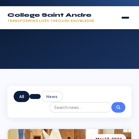
College Saint Andre
TRANSFORMING LIVES THROUGH KNOWLEDGE
All
News