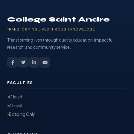
College Saint Andre
TRANSFORMING LIVES THROUGH KNOWLEDGE
Transforming lives through quality education, impactful
research, and community service.
FACULTIES
O level
A Level
Boading Only