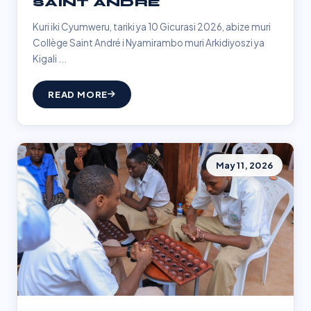
SAINT ANDRÉ
Kuri iki Cyumweru, tariki ya 10 Gicurasi 2026, abize muri
Collège Saint André i Nyamirambo muri Arkidiyoszi ya
Kigali ...
READ MORE
May 11, 2026