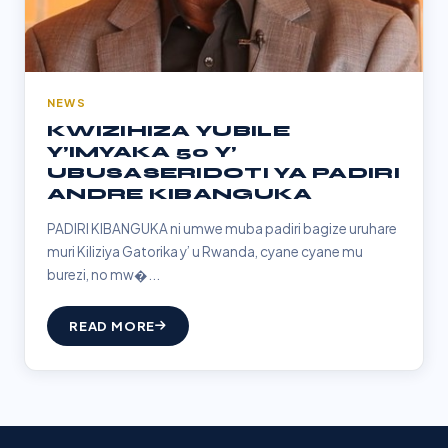
NEWS
KWIZIHIZA YUBILE
Y’IMYAKA 50 Y’
UBUSASERIDOTI YA PADIRI
ANDRE KIBANGUKA
PADIRI KIBANGUKA ni umwe muba padiri bagize uruhare
muri Kiliziya Gatorika y’ u Rwanda, cyane cyane mu
burezi, no mw�...
READ MORE