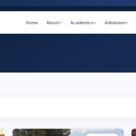
Home
About
Academics
Admission