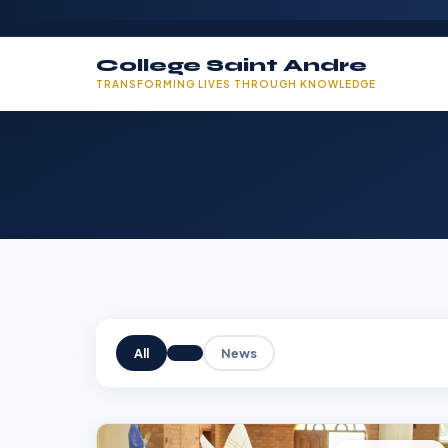
College Saint Andre
TRANSFORMING LIVES THROUGH KNOWLEDGE
All
News