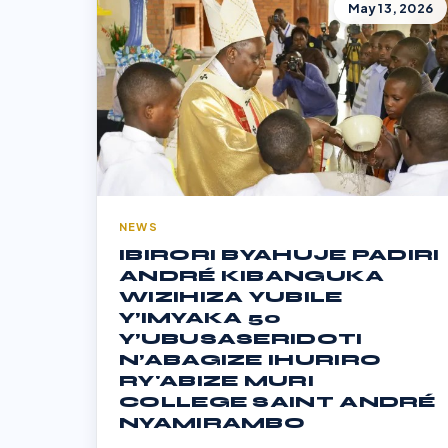
May 13, 2026
NEWS
IBIRORI BYAHUJE PADIRI
ANDRÉ KIBANGUKA
WIZIHIZA YUBILE
Y’IMYAKA 50
Y’UBUSASERIDOTI
N’ABAGIZE IHURIRO
RY'ABIZE MURI
COLLEGE SAINT ANDRÉ
NYAMIRAMBO