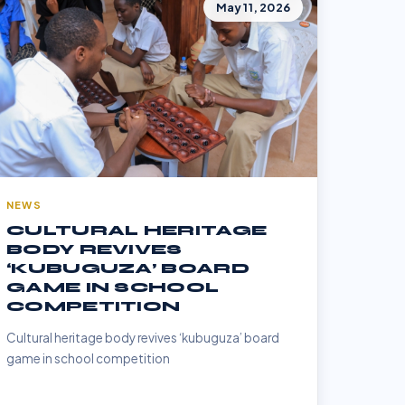
May 11, 2026
NEWS
CULTURAL HERITAGE
BODY REVIVES
‘KUBUGUZA’ BOARD
GAME IN SCHOOL
COMPETITION
Cultural heritage body revives ‘kubuguza’ board
game in school competition