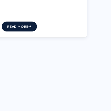
READ MORE