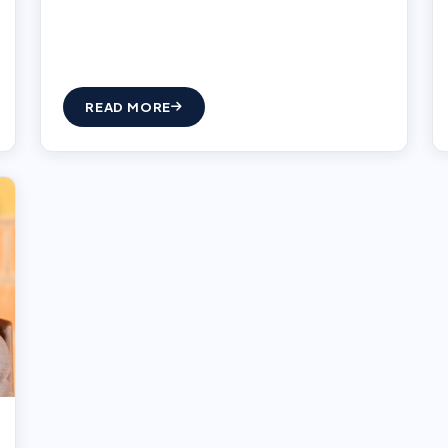
READ MORE