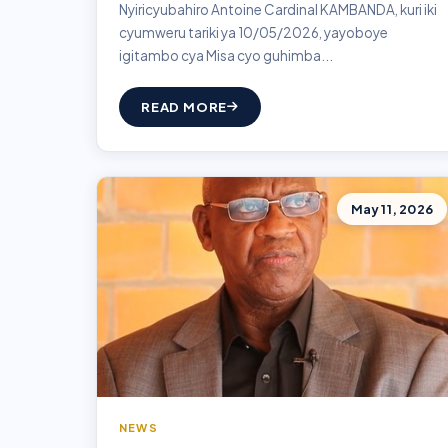
Nyiricyubahiro Antoine Cardinal KAMBANDA, kuri iki
cyumweru tariki ya 10/05/2026, yayoboye
igitambo cya Misa cyo guhimba...
READ MORE
May 11, 2026
NEWS