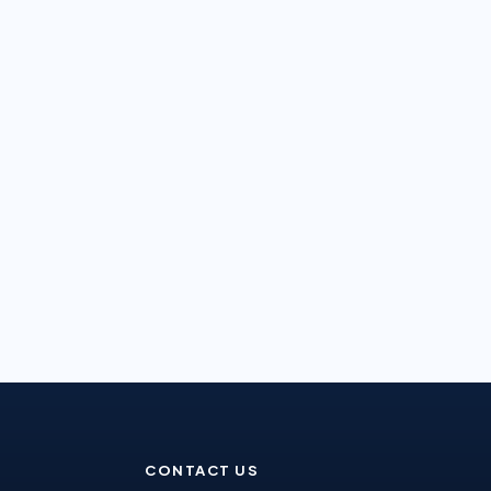
CONTACT US