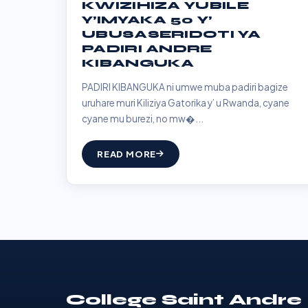
KWIZIHIZA YUBILE
Y’IMYAKA 50 Y’
UBUSASERIDOTI YA
PADIRI ANDRE
KIBANGUKA
PADIRI KIBANGUKA ni umwe muba padiri bagize
uruhare muri Kiliziya Gatorika y’ u Rwanda, cyane
cyane mu burezi, no mw�...
READ MORE
College Saint Andre