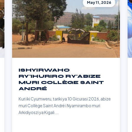
May 11, 2026
ISHYIRWAHO
RY'IHURIRO RY'ABIZE
MURI COLLÈGE SAINT
ANDRÉ
Kuri iki Cyumweru, tariki ya 10 Gicurasi 2026, abize
muri Collège Saint André i Nyamirambo muri
Arkidiyoszi ya Kigali ...