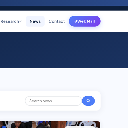
Research
News
Contact
Web Mail