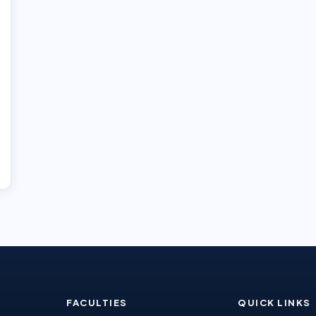
FACULTIES
QUICK LINKS