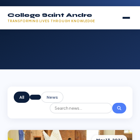
College Saint Andre
TRANSFORMING LIVES THROUGH KNOWLEDGE
All
News