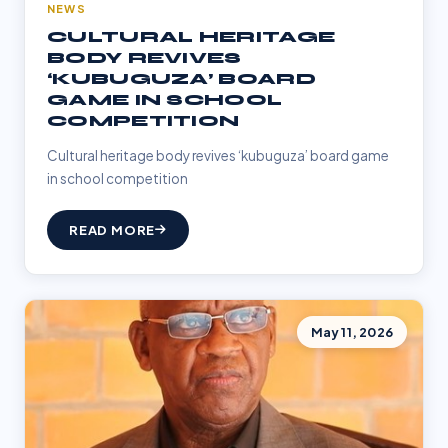
NEWS
CULTURAL HERITAGE
BODY REVIVES
‘KUBUGUZA’ BOARD
GAME IN SCHOOL
COMPETITION
Cultural heritage body revives ‘kubuguza’ board game
in school competition
READ MORE
May 11, 2026