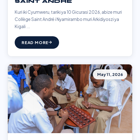
SAINT ANDRÉ
Kuri iki Cyumweru, tariki ya 10 Gicurasi 2026, abize muri
Collège Saint André i Nyamirambo muri Arkidiyoszi ya
Kigali ...
READ MORE
May 11, 2026