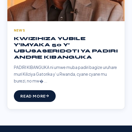
NEWS
KWIZIHIZA YUBILE
Y’IMYAKA 50 Y’
UBUSASERIDOTI YA PADIRI
ANDRE KIBANGUKA
PADIRI KIBANGUKA ni umwe muba padiri bagize uruhare
muri Kiliziya Gatorika y’ u Rwanda, cyane cyane mu
burezi, no mw�...
READ MORE