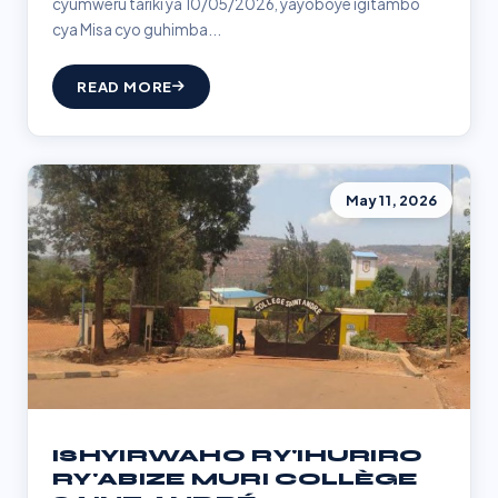
cyumweru tariki ya 10/05/2026, yayoboye igitambo
cya Misa cyo guhimba...
READ MORE
May 11, 2026
ISHYIRWAHO RY'IHURIRO
RY'ABIZE MURI COLLÈGE