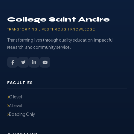
College Saint Andre
TRANSFORMING LIVES THROUGH KNOWLEDGE
Transforming lives through quality education, impactful
research, and community service.
FACULTIES
O level
A Level
Boading Only