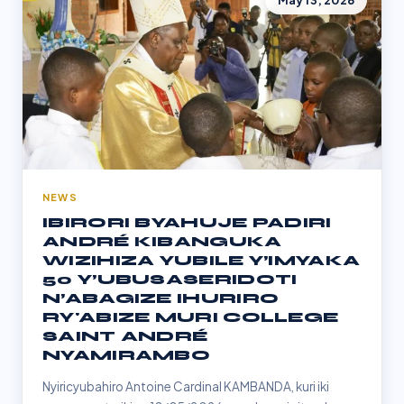
May 13, 2026
NEWS
IBIRORI BYAHUJE PADIRI
ANDRÉ KIBANGUKA
WIZIHIZA YUBILE Y’IMYAKA
50 Y’UBUSASERIDOTI
N’ABAGIZE IHURIRO
RY'ABIZE MURI COLLEGE
SAINT ANDRÉ
NYAMIRAMBO
Nyiricyubahiro Antoine Cardinal KAMBANDA, kuri iki