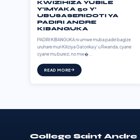
KWIZIHIZA YUBILE
Y’IMYAKA 50 Y’
UBUSASERIDOTI YA
PADIRI ANDRE
KIBANGUKA
PADIRI KIBANGUKA ni umwe muba padiri bagize
uruhare muri Kiliziya Gatorika y’ u Rwanda, cyane
cyane mu burezi, no mw�...
READ MORE
College Saint Andre