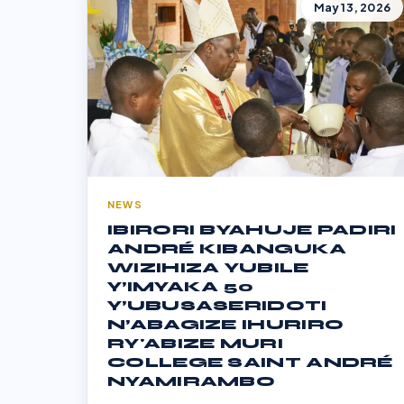
May 13, 2026
NEWS
IBIRORI BYAHUJE PADIRI
ANDRÉ KIBANGUKA
WIZIHIZA YUBILE
Y’IMYAKA 50
Y’UBUSASERIDOTI
N’ABAGIZE IHURIRO
RY'ABIZE MURI
COLLEGE SAINT ANDRÉ
NYAMIRAMBO