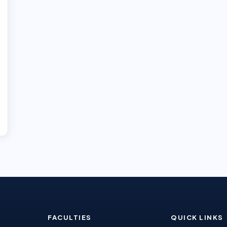
FACULTIES
QUICK LINKS