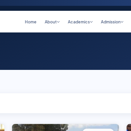
Home
About
Academics
Admission