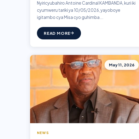
Nyiricyubahiro Antoine Cardinal KAMBANDA, kuri iki
cyumweru tariki ya 10/05/2026, yayoboye
igitambo cya Misa cyo guhimba...
READ MORE
May 11, 2026
NEWS