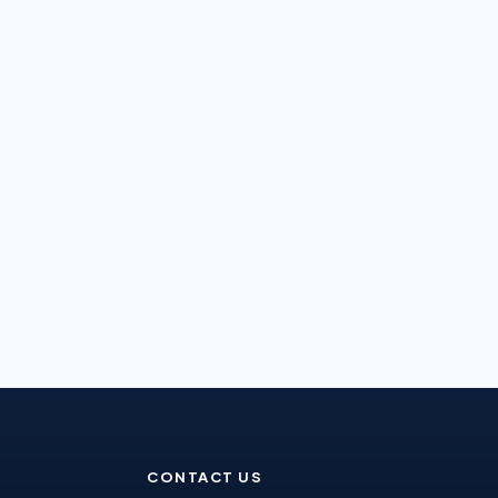
CONTACT US