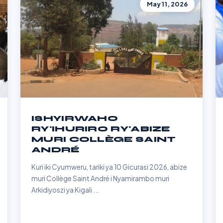
May 11, 2026
ISHYIRWAHO
RY'IHURIRO RY'ABIZE
MURI COLLÈGE SAINT
ANDRÉ
Kuri iki Cyumweru, tariki ya 10 Gicurasi 2026, abize
muri Collège Saint André i Nyamirambo muri
Arkidiyoszi ya Kigali ...