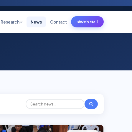
Research
News
Contact
Web Mail