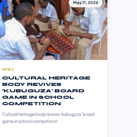
May 11, 2026
NEWS
CULTURAL HERITAGE
BODY REVIVES
‘KUBUGUZA’ BOARD
GAME IN SCHOOL
COMPETITION
Cultural heritage body revives ‘kubuguza’ board
game in school competition