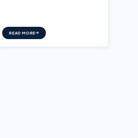
READ MORE