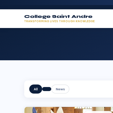
College Saint Andre
TRANSFORMING LIVES THROUGH KNOWLEDGE
All
News