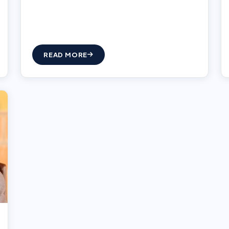
READ MORE