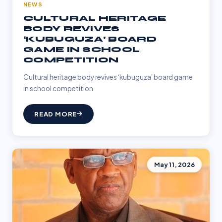
NEWS
CULTURAL HERITAGE
BODY REVIVES
‘KUBUGUZA’ BOARD
GAME IN SCHOOL
COMPETITION
Cultural heritage body revives ‘kubuguza’ board game
in school competition
READ MORE
May 11, 2026