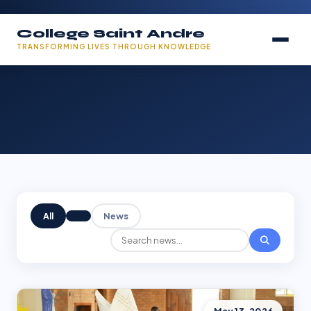
College Saint Andre
TRANSFORMING LIVES THROUGH KNOWLEDGE
All
News