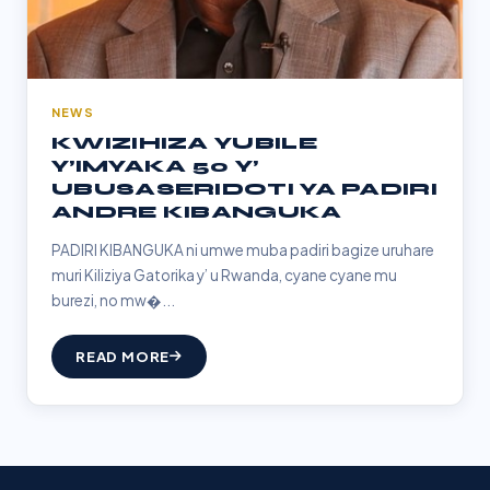
NEWS
KWIZIHIZA YUBILE
Y’IMYAKA 50 Y’
UBUSASERIDOTI YA PADIRI
ANDRE KIBANGUKA
PADIRI KIBANGUKA ni umwe muba padiri bagize uruhare
muri Kiliziya Gatorika y’ u Rwanda, cyane cyane mu
burezi, no mw�...
READ MORE