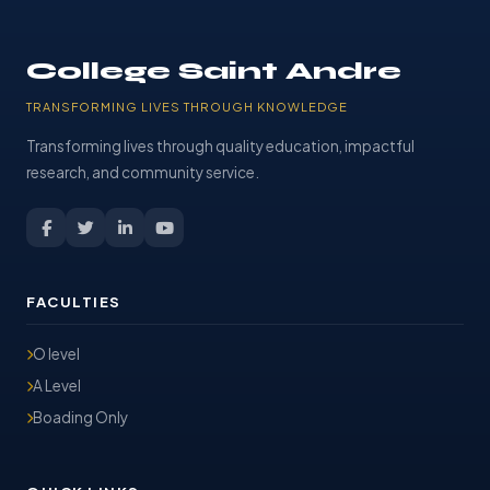
College Saint Andre
TRANSFORMING LIVES THROUGH KNOWLEDGE
Transforming lives through quality education, impactful
research, and community service.
FACULTIES
O level
A Level
Boading Only