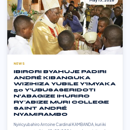
May 13, 2026
NEWS
IBIRORI BYAHUJE PADIRI
ANDRÉ KIBANGUKA
WIZIHIZA YUBILE Y’IMYAKA
50 Y’UBUSASERIDOTI
N’ABAGIZE IHURIRO
RY'ABIZE MURI COLLEGE
SAINT ANDRÉ
NYAMIRAMBO
Nyiricyubahiro Antoine Cardinal KAMBANDA, kuri iki