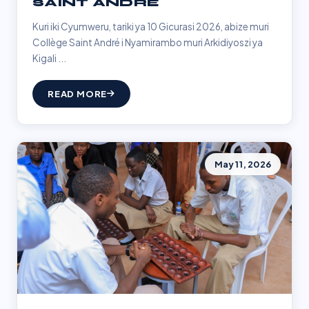
SAINT ANDRÉ
Kuri iki Cyumweru, tariki ya 10 Gicurasi 2026, abize muri
Collège Saint André i Nyamirambo muri Arkidiyoszi ya
Kigali ...
READ MORE
May 11, 2026