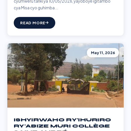
cyumweru tariki ya 10/05/2026, yayoboye igitambo
cya Misa cyo guhimba...
READ MORE
May 11, 2026
ISHYIRWAHO RY'IHURIRO
RY'ABIZE MURI COLLÈGE